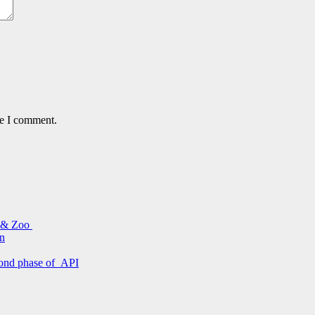
me I comment.
s & Zoo
on
econd phase of API