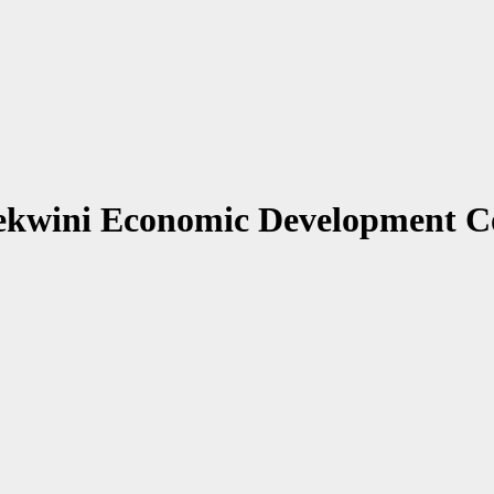
ekwini Economic Development 