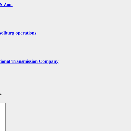
 & Zoo
solburg operations
tional Transmission Company
*