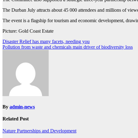
The Durban July attracts about 45 000 attendees and millions of vie
The event is a flagship for tourism and economic development, drawing 
Picture: Gold Coast Estate
Post
Disaster Relief has many facets, needing you
Pollution from waste and chemicals main driver of biodiversity loss
navigation
By
admin-news
Related Post
Nature
Partnerships and Development