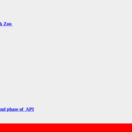
 & Zoo
cond phase of API