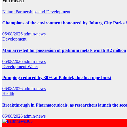
You missed
Nature
Partnerships and Development
Champions of the environment honoured by Joburg City Parks
06/08/2026
admin-news
Development
Man arrested for possession of platinum metals worth R2 million
06/08/2026
admin-news
Development
Water
Pumping reduced by 30% at Palmiet, due to a pipe burst
06/08/2026
admin-news
Health
Breakthrough in Pharmaceuticals, as researchers launch the se
06/08/2026
admin-news