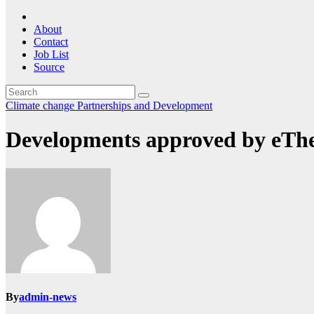
About
Contact
Job List
Source
Climate change
Partnerships and Development
Developments approved by eTh
By
admin-news