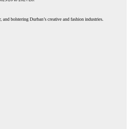
, and bolstering Durban’s creative and fashion industries.