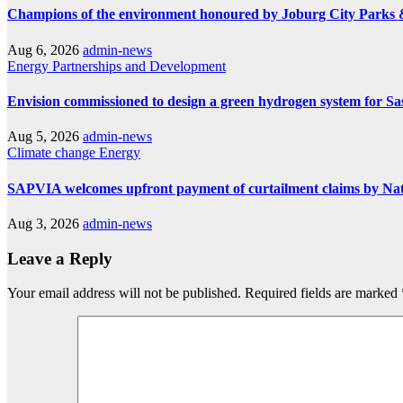
Champions of the environment honoured by Joburg City Parks
Aug 6, 2026
admin-news
Energy
Partnerships and Development
Envision commissioned to design a green hydrogen system for Sa
Aug 5, 2026
admin-news
Climate change
Energy
SAPVIA welcomes upfront payment of curtailment claims by Na
Aug 3, 2026
admin-news
Leave a Reply
Your email address will not be published.
Required fields are marked