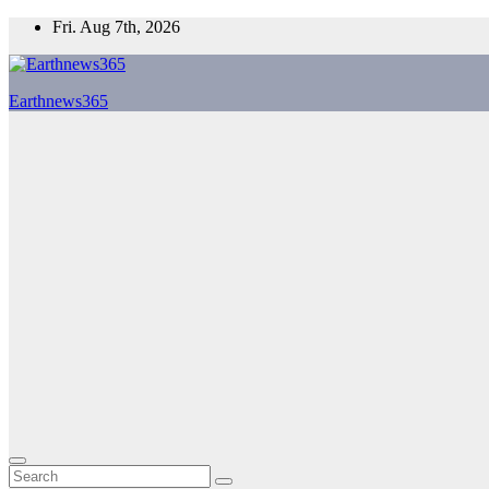
Skip
Fri. Aug 7th, 2026
to
content
Earthnews365