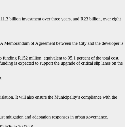
3 billion investment over three years, and R23 billion, over eight
032. A Memorandum of Agreement between the City and the developer is
funding R152 million, equivalent to 95.1 percent of the total cost.
nding is expected to support the upgrade of critical slip lanes on the
n.
islation. It will also ensure the Municipality’s compliance with the
ust mitigation and adaptation responses in urban governance.
2025/26 to 2027/28.