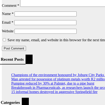
Comment
*
Name
*
Email
*
Website
Save my name, email, and website in this browser for the next ti
Recent Posts
Champions of the environment honoured by Joburg City Park
Man arrested for possession of platinum metals worth R2 milli
Pumping reduced by 30% at Palmiet, due to a pipe burst
Breakthrough in Pharmaceuticals, as researchers launch the s
15 informal homes destroyed in aggressive Springfield fire
Categories