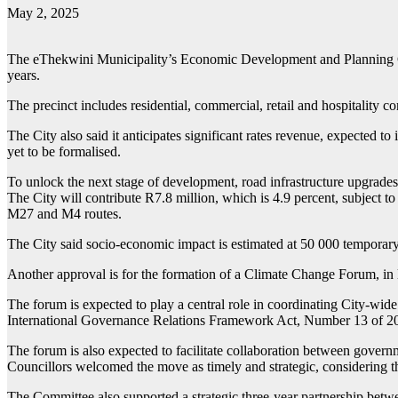
May 2, 2025
The eThekwini Municipality’s Economic Development and Planning Comm
years.
The precinct includes residential, commercial, retail and hospitality 
The City also said it anticipates significant rates revenue, expecte
yet to be formalised.
To unlock the next stage of development, road infrastructure upgrades
The City will contribute R7.8 million, which is 4.9 percent, subject t
M27 and M4 routes.
The City said socio-economic impact is estimated at 50 000 temporary
Another approval is for the formation of a Climate Change Forum, in
The forum is expected to play a central role in coordinating City-wide r
International Governance Relations Framework Act, Number 13 of 2
The forum is also expected to facilitate collaboration between governm
Councillors welcomed the move as timely and strategic, considering t
The Committee also supported a strategic three-year partnership be