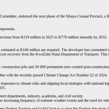
ittee, endorsed the next phase of the Sibaya Coastal Precinct, a R11.
components.
d to increase from R219 million in 2025 to R770 million annually by 2
 estimated at R160 million are required. The developer has committed to 
o cost recovery from the KwaZulu-Natal Department of Transport. This fu
 construction jobs and 20 000 permanent ones created post-constructio
 line with the recently passed Climate Change Act Number 22 of 2024.
esponses to climate risks and aligning local strategies with national leg
025.
ent departments, industry, academia, and civil society.
he increasing frequency of extreme weather events and the need for rob
tween Durban Tourism and Gold Circle to co-host the Durban July from 