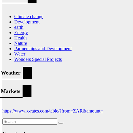
Climate change
Development
earth
Energy
Health
Nature
Partnerships and Development
Water
Wonders Special Projects
Weather
Markets
https://www.x-rates.com/table/?from=ZAR&amount=