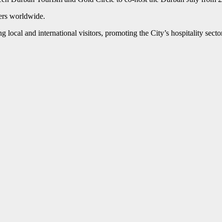
wers worldwide.
local and international visitors, promoting the City’s hospitality sector