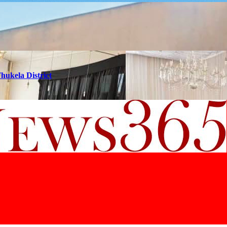
hukela District