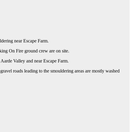
ouldering near Escape Farm.
ing On Fire ground crew are on site.
d Aarde Valley and near Escape Farm.
e gravel roads leading to the smouldering areas are mostly washed