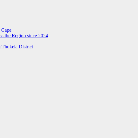
rn Cape
ss the Region since 2024
uThukela District