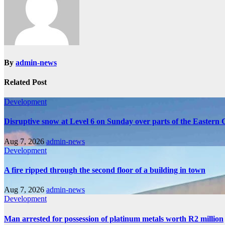
By
admin-news
Related Post
Development
Disruptive snow at Level 6 on Sunday over parts of the Eastern
Aug 7, 2026
admin-news
Development
A fire ripped through the second floor of a building in town
Aug 7, 2026
admin-news
Development
Man arrested for possession of platinum metals worth R2 million