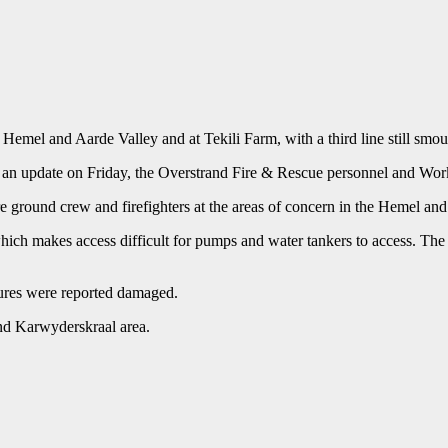
e Hemel and Aarde Valley and at Tekili Farm, with a third line still sm
 an update on Friday, the Overstrand Fire & Rescue personnel and Work
e ground crew and firefighters at the areas of concern in the Hemel an
 which makes access difficult for pumps and water tankers to access. Th
tures were reported damaged.
and Karwyderskraal area.