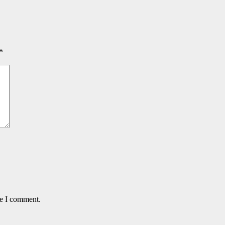
*
me I comment.