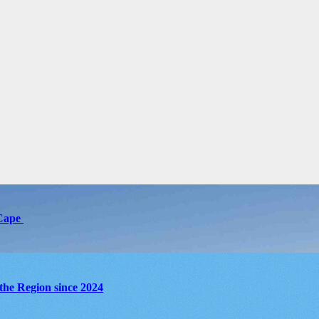
 Cape
the Region since 2024