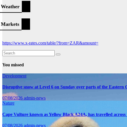
Weather
Markets
https://www.x-rates.com/table/?from=ZAR&amount=
You missed
Development
Disruptive snow at Level 6 on Sunday over parts of the Eastern
07/08/2026
admin-news
Nature
Cape Vulture known as Yellow Black A24A, has travelled across 
07/08/2026
admin-news