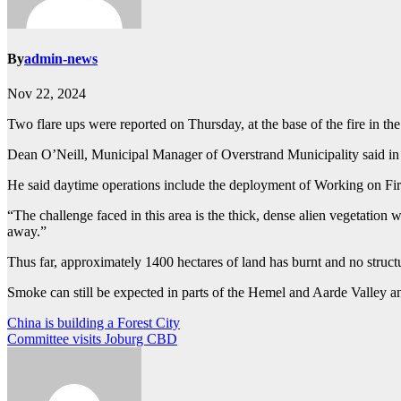
By
admin-news
Nov 22, 2024
Two flare ups were reported on Thursday, at the base of the fire in th
Dean O’Neill, Municipal Manager of Overstrand Municipality said in
He said daytime operations include the deployment of Working on Fir
“The challenge faced in this area is the thick, dense alien vegetation
away.”
Thus far, approximately 1400 hectares of land has burnt and no struc
Smoke can still be expected in parts of the Hemel and Aarde Valley 
Post
China is building a Forest City
Committee visits Joburg CBD
navigation