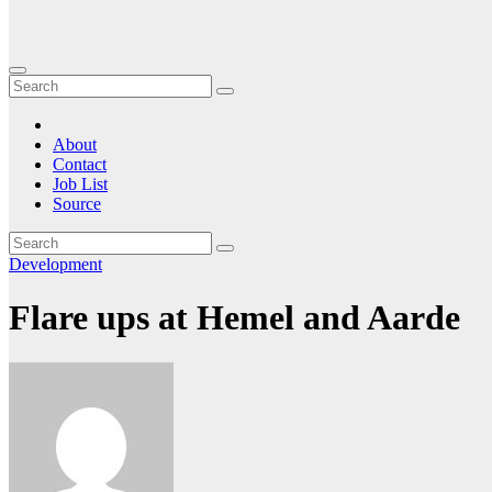
About
Contact
Job List
Source
Development
Flare ups at Hemel and Aarde