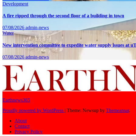
Development
A fire ripped through the second floor of a building in town
07/08/2026
admin-news
Water
New intervention committee to expedite water supply issues at uT
07/08/2026
admin-news
Earthnews365
Proudly powered by WordPress
|
Theme: Newsup by
Themeansar
.
About
Contact
Privacy Policy