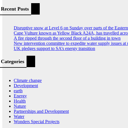
Recent Posts
Disruptive snow at Level 6 on Sunday over parts of the Easte
Cape Vulture known as Yellow Black A24A, has travelled acro
A fire ripped through the second floor of a building in town
New intervention committee to expedite water supply issues at 
UK pledges support to SA’s energy transition
Categories
Climate change
Development
earth
Energy
Health
Nature
Partnerships and Development
Water
Wonders Special Projects