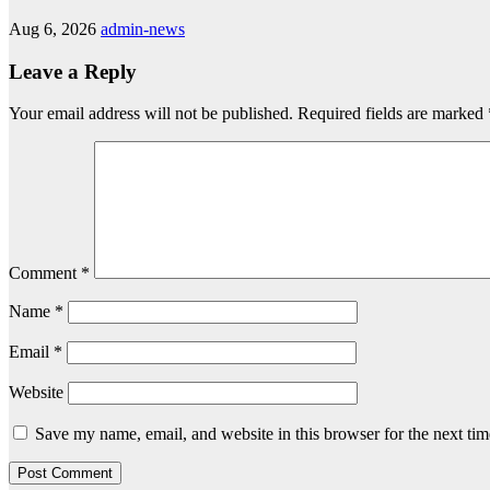
Aug 6, 2026
admin-news
Leave a Reply
Your email address will not be published.
Required fields are marked
Comment
*
Name
*
Email
*
Website
Save my name, email, and website in this browser for the next ti