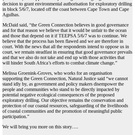
decision to grant environmental authorisation for exploratory drilling
in block 5/6/7, located off the coast between Cape Town and Cape
Agulhas.
McDaid said, “the Green Connection believes in good governance
and for that reason we believe that it would be unfair to the ocean
and those that depend on it if TEEPSA 5/6/7 was to continue. We
believe that the process has been flawed and we are therefore in
court. With the news that all the respondents intend to oppose us in
court, we remain steadfast in ensuring that good governance prevails
and that we also do not take and end up with those activities that
will hinder South Africa’s efforts to combat climate change.”
Melissa Groenink-Groves, who works for an organisation
supporting the Green Connection, Natural Justice said “we cannot
stand idly by, as government and policy makers disempower the
people and communities who stand to be directly impacted by
potential negative ecological consequences of the proposed
exploratory drilling. Our objective remains the conservation and
protection of our coastal resources, safeguarding of the livelihoods
of coastal communities and the promotion of meaningful public
participation.”
We will bring you more on this story….