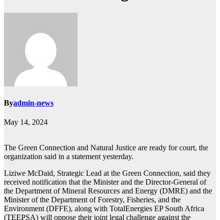
By
admin-news
May 14, 2024
The Green Connection and Natural Justice are ready for court, the
organization said in a statement yesterday.
Liziwe McDaid, Strategic Lead at the Green Connection, said they
received notification that the Minister and the Director-General of
the Department of Mineral Resources and Energy (DMRE) and the
Minister of the Department of Forestry, Fisheries, and the
Environment (DFFE), along with TotalEnergies EP South Africa
(TEEPSA) will oppose their joint legal challenge against the