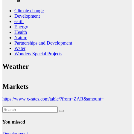
Climate change
Development
earth
Energy
Health
Nature
Partnerships and Development
Water
Wonders Special Projects
Weather
Markets
https://www.x-rates.com/table/?from=ZAR&amount=
You missed
Development