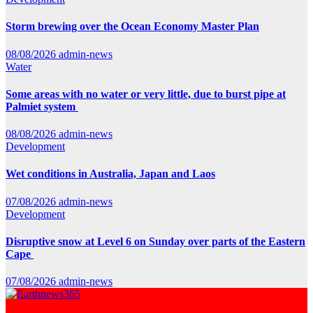
Storm brewing over the Ocean Economy Master Plan
08/08/2026
admin-news
Water
Some areas with no water or very little, due to burst pipe at
Palmiet system
08/08/2026
admin-news
Development
Wet conditions in Australia, Japan and Laos
07/08/2026
admin-news
Development
Disruptive snow at Level 6 on Sunday over parts of the Eastern
Cape
07/08/2026
admin-news