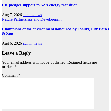
UK pledges support to SA’s energy transition
Aug 7, 2026
admin-news
Nature
Partnerships and Development
Champions of the environment honoured by Joburg City Parks
& Zoo
Aug 6, 2026
admin-news
Leave a Reply
Your email address will not be published.
Required fields are
marked
*
Comment
*