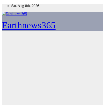
Skip
Sat. Aug 8th, 2026
to
content
Earthnews365