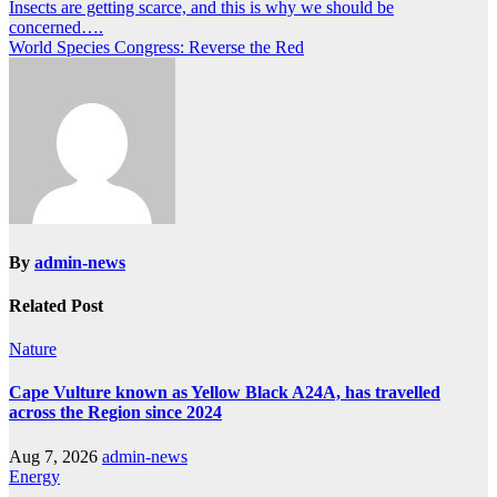
Post
Insects are getting scarce, and this is why we should be
concerned….
navigation
World Species Congress: Reverse the Red
By
admin-news
Related Post
Nature
Cape Vulture known as Yellow Black A24A, has travelled
across the Region since 2024
Aug 7, 2026
admin-news
Energy