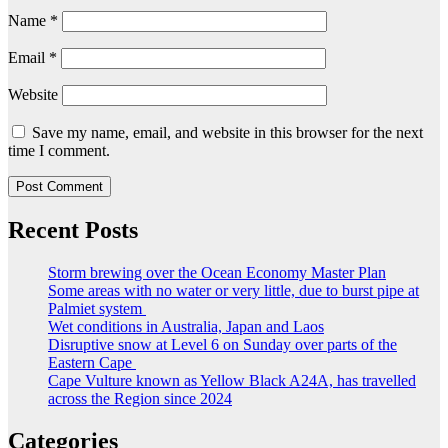
Name
*
Email
*
Website
Save my name, email, and website in this browser for the next
time I comment.
Recent Posts
Storm brewing over the Ocean Economy Master Plan
Some areas with no water or very little, due to burst pipe at
Palmiet system
Wet conditions in Australia, Japan and Laos
Disruptive snow at Level 6 on Sunday over parts of the
Eastern Cape
Cape Vulture known as Yellow Black A24A, has travelled
across the Region since 2024
Categories