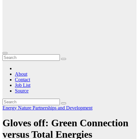
About
Contact
Job List
Source
Energy
Nature
Partnerships and Development
Gloves off: Green Connection
versus Total Energies