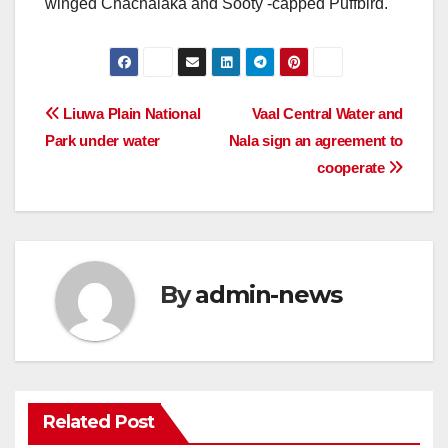
winged Chachalaka and Sooty -capped Puffbird.
Post
Liuwa Plain National
Vaal Central Water and
Park under water
Nala sign an agreement to
navigation
cooperate
By
admin-news
Related Post