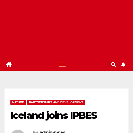
NATURE
PARTNERSHIPS AND DEVELOPMENT
Iceland joins IPBES
By
admin-news