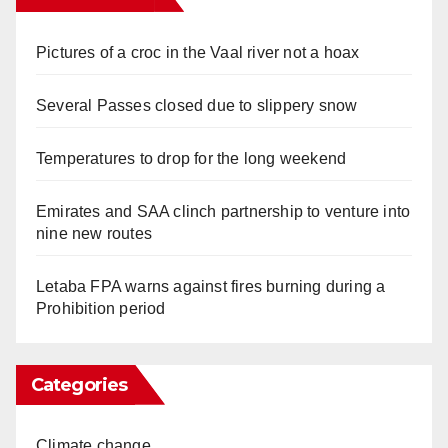
Pictures of a croc in the Vaal river not a hoax
Several Passes closed due to slippery snow
Temperatures to drop for the long weekend
Emirates and SAA clinch partnership to venture into
nine new routes
Letaba FPA warns against fires burning during a
Prohibition period
Categories
Climate change