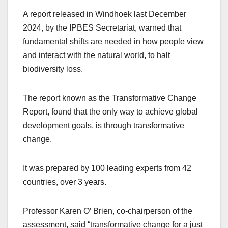
A report released in Windhoek last December
2024, by the IPBES Secretariat, warned that
fundamental shifts are needed in how people view
and interact with the natural world, to halt
biodiversity loss.
The report known as the Transformative Change
Report, found that the only way to achieve global
development goals, is through transformative
change.
It was prepared by 100 leading experts from 42
countries, over 3 years.
Professor Karen O’ Brien, co-chairperson of the
assessment, said “transformative change for a just