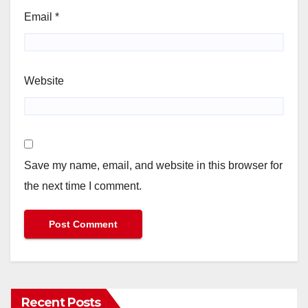
Email
*
Website
Save my name, email, and website in this browser for
the next time I comment.
Recent Posts