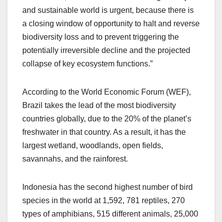
and sustainable world is urgent, because there is
a closing window of opportunity to halt and reverse
biodiversity loss and to prevent triggering the
potentially irreversible decline and the projected
collapse of key ecosystem functions.”
According to the World Economic Forum (WEF),
Brazil takes the lead of the most biodiversity
countries globally, due to the 20% of the planet’s
freshwater in that country. As a result, it has the
largest wetland, woodlands, open fields,
savannahs, and the rainforest.
Indonesia has the second highest number of bird
species in the world at 1,592, 781 reptiles, 270
types of amphibians, 515 different animals, 25,000