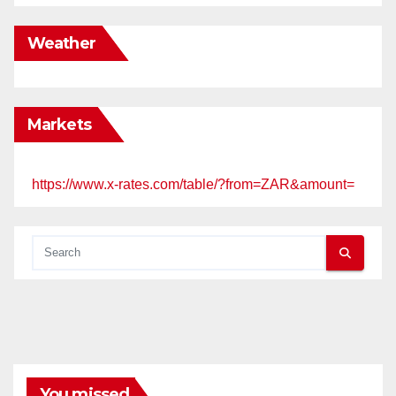
Weather
Markets
https://www.x-rates.com/table/?from=ZAR&amount=
You missed