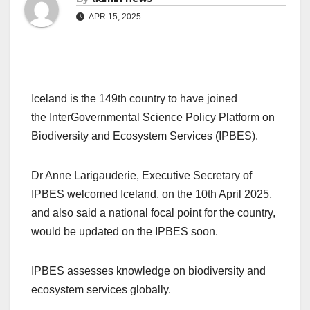
APR 15, 2025
Iceland is the 149th country to have joined
the InterGovernmental Science Policy Platform on
Biodiversity and Ecosystem Services (IPBES).
Dr Anne Larigauderie, Executive Secretary of
IPBES welcomed Iceland, on the 10th April 2025,
and also said a national focal point for the country,
would be updated on the IPBES soon.
IPBES assesses knowledge on biodiversity and
ecosystem services globally.