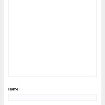
Name
*