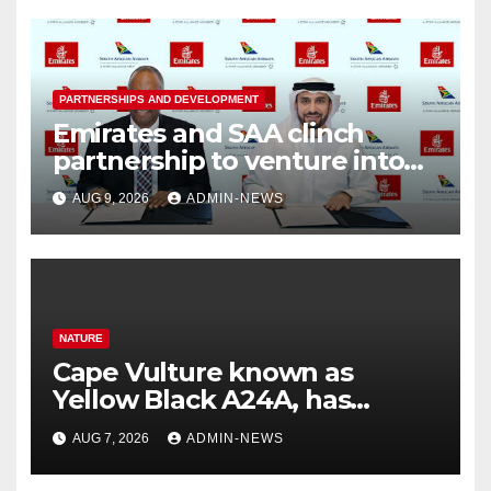
PARTNERSHIPS AND DEVELOPMENT
Emirates and SAA clinch
partnership to venture into
nine new routes
AUG 9, 2026
ADMIN-NEWS
NATURE
Cape Vulture known as
Yellow Black A24A, has
travelled across the Region
AUG 7, 2026
ADMIN-NEWS
since 2024