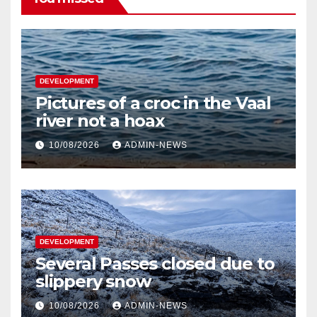
DEVELOPMENT
Pictures of a croc in the Vaal
river not a hoax
10/08/2026
ADMIN-NEWS
DEVELOPMENT
Several Passes closed due to
slippery snow
10/08/2026
ADMIN-NEWS