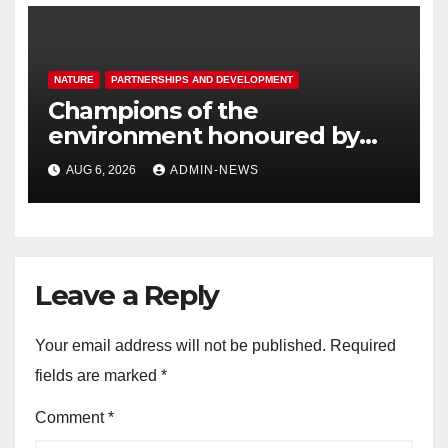
NATURE
PARTNERSHIPS AND DEVELOPMENT
Champions of the
environment honoured by
Joburg City Parks & Zoo
AUG 6, 2026
ADMIN-NEWS
Leave a Reply
Your email address will not be published.
Required
fields are marked
*
Comment
*