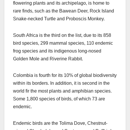
flowering plants and its archipelago, is home to
rare finds, such as the Bawean Deer, Rock Island
Snake-necked Turtle and Proboscis Monkey.
South Africa is the third on the list, due to its 858
bird species, 299 mammal species, 110 endemic
frog species and its indigenous long-nosed
Golden Mole and Riverine Rabbit.
Colombia is fourth for its 10% of global biodiversity
within its borders. In addition, it is second in the
world fir the most plants and amphibian species.
Some 1,800 species of birds, of which 73 are
endemic.
Endemic birds are the Tolima Dove, Chestnut-