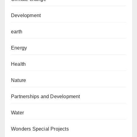
Development
earth
Energy
Health
Nature
Partnerships and Development
Water
Wonders Special Projects