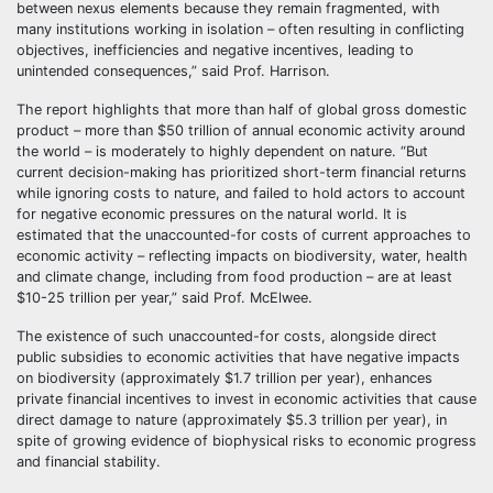
between nexus elements because they remain fragmented, with
many institutions working in isolation – often resulting in conflicting
objectives, inefficiencies and negative incentives, leading to
unintended consequences,” said Prof. Harrison.
The report highlights that more than half of global gross domestic
product – more than $50 trillion of annual economic activity around
the world – is moderately to highly dependent on nature. “But
current decision-making has prioritized short-term financial returns
while ignoring costs to nature, and failed to hold actors to account
for negative economic pressures on the natural world. It is
estimated that the unaccounted-for costs of current approaches to
economic activity – reflecting impacts on biodiversity, water, health
and climate change, including from food production – are at least
$10-25 trillion per year,” said Prof. McElwee.
The existence of such unaccounted-for costs, alongside direct
public subsidies to economic activities that have negative impacts
on biodiversity (approximately $1.7 trillion per year), enhances
private financial incentives to invest in economic activities that cause
direct damage to nature (approximately $5.3 trillion per year), in
spite of growing evidence of biophysical risks to economic progress
and financial stability.