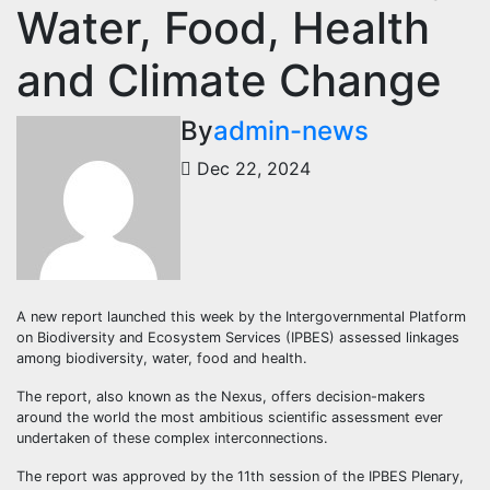
Water, Food, Health
and Climate Change
By
admin-news
Dec 22, 2024
A new report launched this week by the Intergovernmental Platform
on Biodiversity and Ecosystem Services (IPBES) assessed linkages
among biodiversity, water, food and health.
The report, also known as the Nexus, offers decision-makers
around the world the most ambitious scientific assessment ever
undertaken of these complex interconnections.
The report was approved by the 11th session of the IPBES Plenary,