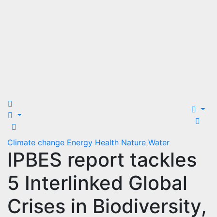
Climate change
Energy
Health
Nature
Water
IPBES report tackles
5 Interlinked Global
Crises in Biodiversity,