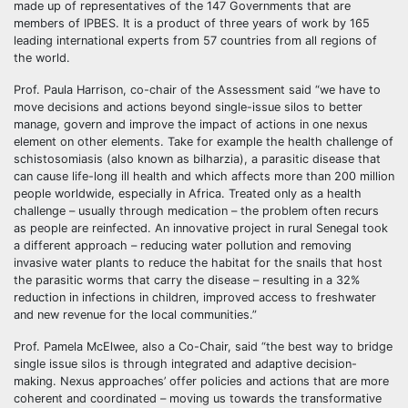
made up of representatives of the 147 Governments that are
members of IPBES. It is a product of three years of work by 165
leading international experts from 57 countries from all regions of
the world.
Prof. Paula Harrison, co-chair of the Assessment said “we have to
move decisions and actions beyond single-issue silos to better
manage, govern and improve the impact of actions in one nexus
element on other elements. Take for example the health challenge of
schistosomiasis (also known as bilharzia), a parasitic disease that
can cause life-long ill health and which affects more than 200 million
people worldwide, especially in Africa. Treated only as a health
challenge – usually through medication – the problem often recurs
as people are reinfected. An innovative project in rural Senegal took
a different approach – reducing water pollution and removing
invasive water plants to reduce the habitat for the snails that host
the parasitic worms that carry the disease – resulting in a 32%
reduction in infections in children, improved access to freshwater
and new revenue for the local communities.”
Prof. Pamela McElwee, also a Co-Chair, said “the best way to bridge
single issue silos is through integrated and adaptive decision-
making. Nexus approaches’ offer policies and actions that are more
coherent and coordinated – moving us towards the transformative