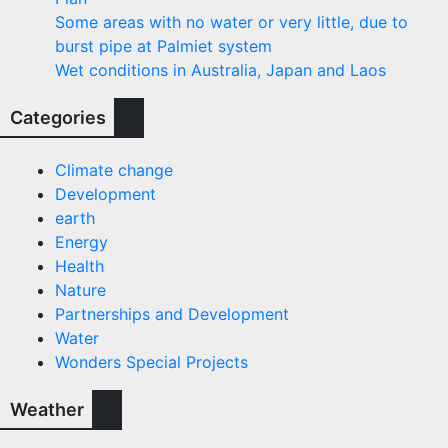
Some areas with no water or very little, due to
burst pipe at Palmiet system
Wet conditions in Australia, Japan and Laos
Categories
Climate change
Development
earth
Energy
Health
Nature
Partnerships and Development
Water
Wonders Special Projects
Weather