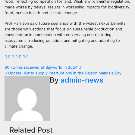
food, reflecting competition for land. Weak environmental regulation,
made worse by delays, results in worsening impacts for biodiversity,
food, human health and climate change.
Prof Harrison said future scenarios with the widest nexus benefits
are those with actions that focus on sustainable production and
consumption in combination with conserving and restoring
ecosystems, reducing pollution, and mitigating and adapting to
climate change.
Post
90 Turtles received at Bayworld in 2024
Update: Water supply interruptions in the Nelson Mandela Bay
navigation
By
admin-news
Related Post