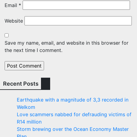
Email
*
Website
Save my name, email, and website in this browser for
the next time I comment.
Recent Posts
Earthquake with a magnitude of 3,3 recorded in
Welkom
Love scammers nabbed for defrauding victims of
R14 million
Storm brewing over the Ocean Economy Master
Plan