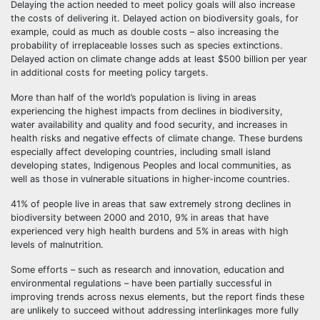
Delaying the action needed to meet policy goals will also increase
the costs of delivering it. Delayed action on biodiversity goals, for
example, could as much as double costs – also increasing the
probability of irreplaceable losses such as species extinctions.
Delayed action on climate change adds at least $500 billion per year
in additional costs for meeting policy targets.
More than half of the world’s population is living in areas
experiencing the highest impacts from declines in biodiversity,
water availability and quality and food security, and increases in
health risks and negative effects of climate change. These burdens
especially affect developing countries, including small island
developing states, Indigenous Peoples and local communities, as
well as those in vulnerable situations in higher-income countries.
41% of people live in areas that saw extremely strong declines in
biodiversity between 2000 and 2010, 9% in areas that have
experienced very high health burdens and 5% in areas with high
levels of malnutrition.
Some efforts – such as research and innovation, education and
environmental regulations – have been partially successful in
improving trends across nexus elements, but the report finds these
are unlikely to succeed without addressing interlinkages more fully