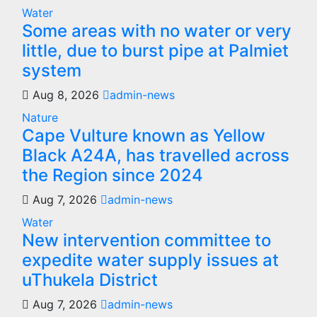
Water
Some areas with no water or very
little, due to burst pipe at Palmiet
system
Aug 8, 2026
admin-news
Nature
Cape Vulture known as Yellow
Black A24A, has travelled across
the Region since 2024
Aug 7, 2026
admin-news
Water
New intervention committee to
expedite water supply issues at
uThukela District
Aug 7, 2026
admin-news