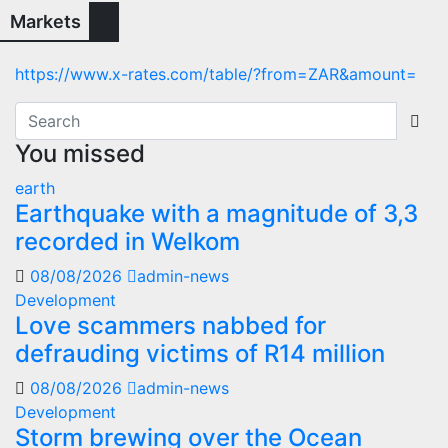
Markets
https://www.x-rates.com/table/?from=ZAR&amount=
You missed
earth
Earthquake with a magnitude of 3,3
recorded in Welkom
08/08/2026
admin-news
Development
Love scammers nabbed for
defrauding victims of R14 million
08/08/2026
admin-news
Development
Storm brewing over the Ocean