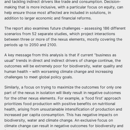
and tackling indirect drivers like trade and consumption. Decision-
making that is more inclusive, with a particular focus on equity, can
help ensure those most affected are included in solutions, in
addition to larger economic and financial reforms.
The report also examines future challenges – assessing 186 different
scenarios from 52 separate studies, which project interactions
between three or more of the nexus elements, mostly covering the
periods up to 2050 and 2100.
A key message from this analysis is that if current “business as
usual” trends in direct and indirect drivers of change continue, the
outcomes will be extremely poor for biodiversity, water quality and
human health – with worsening climate change and increasing
challenges to meet global policy goals.
Similarly, a focus on trying to maximize the outcomes for only one
part of the nexus in isolation will likely result in negative outcomes
for the other nexus elements. For example, a ‘food first’ approach
prioritizes food production with positive benefits on nutritional
health, arising from unsustainable intensification of production and
increased per capita consumption. This has negative impacts on
biodiversity, water and climate change. An exclusive focus on
climate change can result in negative outcomes for biodiversity and