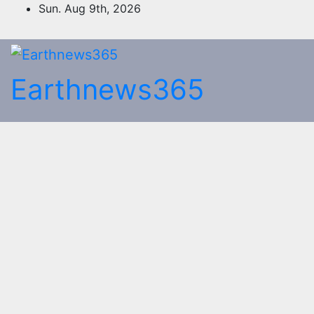
Skip
Sun. Aug 9th, 2026
to
content
Earthnews365