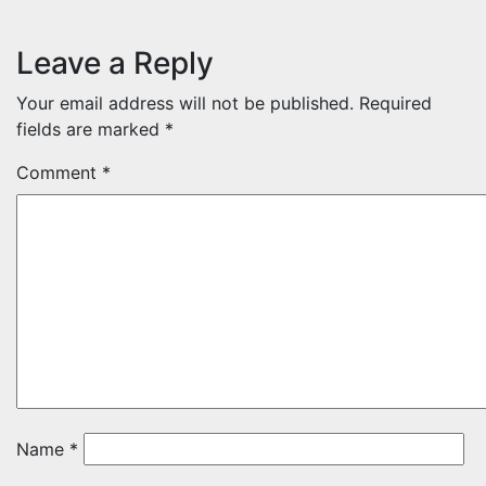
Leave a Reply
Your email address will not be published.
Required
fields are marked
*
Comment
*
Name
*