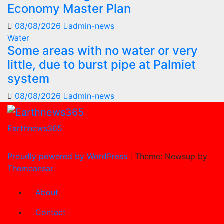
Economy Master Plan
08/08/2026
admin-news
Water
Some areas with no water or very
little, due to burst pipe at Palmiet
system
08/08/2026
admin-news
Earthnews365
Proudly powered by WordPress
|
Theme: Newsup by
Themeansar
.
About
Contact