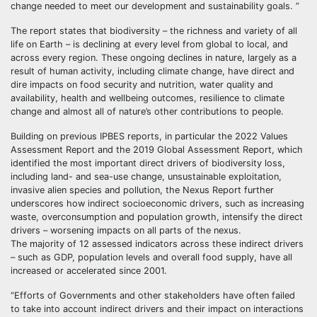
change needed to meet our development and sustainability goals. ”
The report states that biodiversity – the richness and variety of all
life on Earth – is declining at every level from global to local, and
across every region. These ongoing declines in nature, largely as a
result of human activity, including climate change, have direct and
dire impacts on food security and nutrition, water quality and
availability, health and wellbeing outcomes, resilience to climate
change and almost all of nature’s other contributions to people.
Building on previous IPBES reports, in particular the 2022 Values
Assessment Report and the 2019 Global Assessment Report, which
identified the most important direct drivers of biodiversity loss,
including land- and sea-use change, unsustainable exploitation,
invasive alien species and pollution, the Nexus Report further
underscores how indirect socioeconomic drivers, such as increasing
waste, overconsumption and population growth, intensify the direct
drivers – worsening impacts on all parts of the nexus.
The majority of 12 assessed indicators across these indirect drivers
– such as GDP, population levels and overall food supply, have all
increased or accelerated since 2001.
“Efforts of Governments and other stakeholders have often failed
to take into account indirect drivers and their impact on interactions