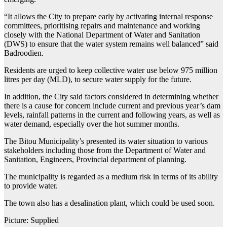
“It allows the City to prepare early by activating internal response
committees, prioritising repairs and maintenance and working
closely with the National Department of Water and Sanitation
(DWS) to ensure that the water system remains well balanced” said
Badroodien.
Residents are urged to keep collective water use below 975 million
litres per day (MLD), to secure water supply for the future.
In addition, the City said factors considered in determining whether
there is a cause for concern include current and previous year’s dam
levels, rainfall patterns in the current and following years, as well as
water demand, especially over the hot summer months.
The Bitou Municipality’s presented its water situation to various
stakeholders including those from the Department of Water and
Sanitation, Engineers, Provincial department of planning.
The municipality is regarded as a medium risk in terms of its ability
to provide water.
The town also has a desalination plant, which could be used soon.
Picture: Supplied