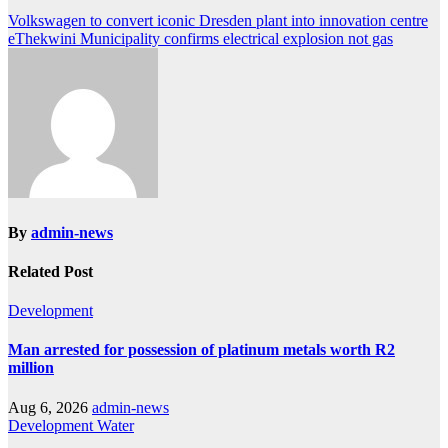
Post
Volkswagen to convert iconic Dresden plant into innovation centre
eThekwini Municipality confirms electrical explosion not gas
navigation
By
admin-news
Related Post
Development
Man arrested for possession of platinum metals worth R2
million
Aug 6, 2026
admin-news
Development
Water