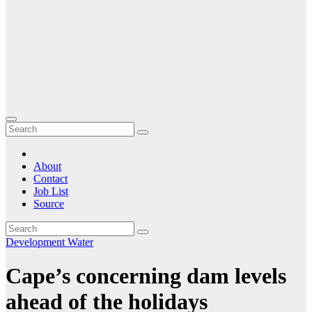
About
Contact
Job List
Source
Development
Water
Cape’s concerning dam levels
ahead of the holidays