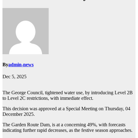
By
admin-news
Dec 5, 2025
The George Council, tightened water use, by introducing Level 2B
to Level 2C restrictions, with immediate effect.
This decision was approved at a Special Meeting on Thursday, 04
December 2025.
The Garden Route Dam, is at a concerning 49%, with forecasts
indicating further rapid decreases, as the festive season approaches.