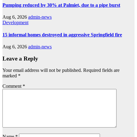
Pumping reduced by 30% at Palmiet, due to a pipe burst
Aug 6, 2026
admin-news
Development
15 informal homes destroyed in aggressive Springfield fire
Aug 6, 2026
admin-news
Leave a Reply
Your email address will not be published.
Required fields are
marked
*
Comment
*
Name
*