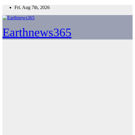
Skip
Fri. Aug 7th, 2026
to
content
Earthnews365