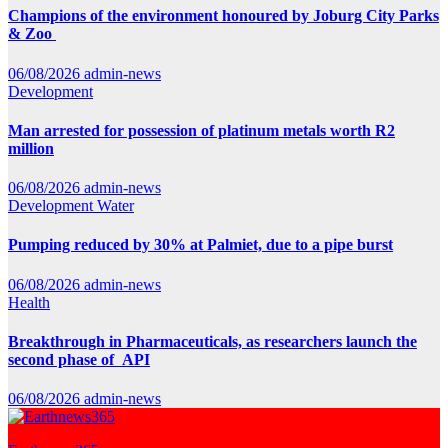
Champions of the environment honoured by Joburg City Parks
& Zoo
06/08/2026
admin-news
Development
Man arrested for possession of platinum metals worth R2
million
06/08/2026
admin-news
Development
Water
Pumping reduced by 30% at Palmiet, due to a pipe burst
06/08/2026
admin-news
Health
Breakthrough in Pharmaceuticals, as researchers launch the
second phase of API
06/08/2026
admin-news