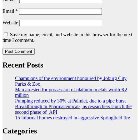
Email
*
Website
Save my name, email, and website in this browser for the next
time I comment.
Recent Posts
Champions of the environment honoured by Joburg City
Parks & Zoo
Man arrested for possession of platinum metals worth R2
million
Pumping reduced by 30% at Palmiet, due to a pipe burst
Breakthrough in Pharmaceuticals, as researchers launch the
second phase of API
15 informal homes destroyed in aggressive Springfield fire
Categories