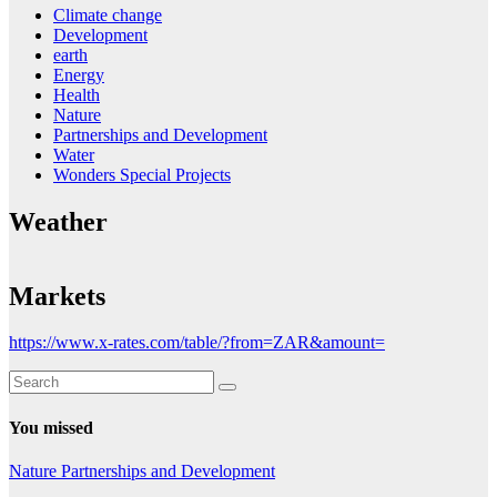
Climate change
Development
earth
Energy
Health
Nature
Partnerships and Development
Water
Wonders Special Projects
Weather
Markets
https://www.x-rates.com/table/?from=ZAR&amount=
You missed
Nature
Partnerships and Development