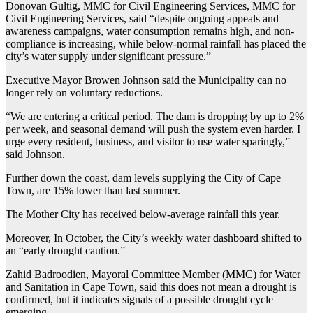
Donovan Gultig, MMC for Civil Engineering Services, MMC for
Civil Engineering Services, said “despite ongoing appeals and
awareness campaigns, water consumption remains high, and non-
compliance is increasing, while below-normal rainfall has placed the
city’s water supply under significant pressure.”
Executive Mayor Browen Johnson said the Municipality can no
longer rely on voluntary reductions.
“We are entering a critical period. The dam is dropping by up to 2%
per week, and seasonal demand will push the system even harder. I
urge every resident, business, and visitor to use water sparingly,”
said Johnson.
Further down the coast, dam levels supplying the City of Cape
Town, are 15% lower than last summer.
The Mother City has received below-average rainfall this year.
Moreover, In October, the City’s weekly water dashboard shifted to
an “early drought caution.”
Zahid Badroodien, Mayoral Committee Member (MMC) for Water
and Sanitation in Cape Town, said this does not mean a drought is
confirmed, but it indicates signals of a possible drought cycle
emerging.