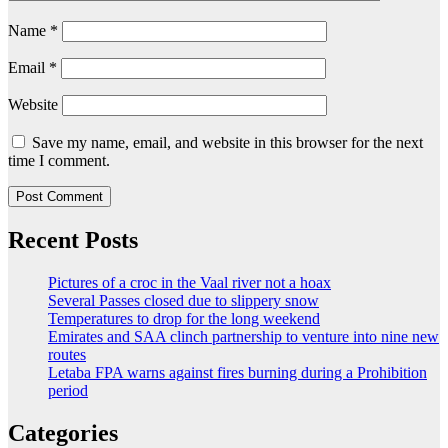
Name
*
Email
*
Website
Save my name, email, and website in this browser for the next
time I comment.
Recent Posts
Pictures of a croc in the Vaal river not a hoax
Several Passes closed due to slippery snow
Temperatures to drop for the long weekend
Emirates and SAA clinch partnership to venture into nine new
routes
Letaba FPA warns against fires burning during a Prohibition
period
Categories