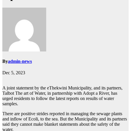
By
admin-news
Dec 5, 2023
A joint statement by the eThekwini Municipality, and its partners,
Talbot The art of Water, in partnership with Adopt a River, has
urged residents to follow the latest reports on results of water
samples.
There are positive strides reported in managing the sewage plants
and inflow of Ecoli, to the sea. But the Municipality and its partners
said they cannot make blanket statements about the safety of the
water.