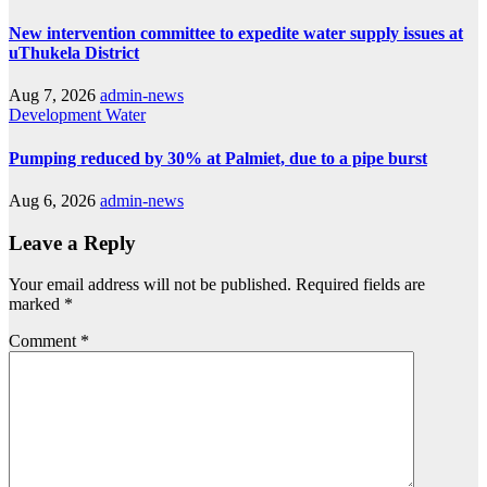
New intervention committee to expedite water supply issues at
uThukela District
Aug 7, 2026
admin-news
Development
Water
Pumping reduced by 30% at Palmiet, due to a pipe burst
Aug 6, 2026
admin-news
Leave a Reply
Your email address will not be published.
Required fields are
marked
*
Comment
*