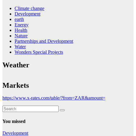
Climate change
Development
earth
Energy
Health
Nature
Partnerships and Development
Water
Wonders Special Projects
Weather
Markets
https://www.x-rates.com/table/?from=ZAR&amount=
You missed
Development