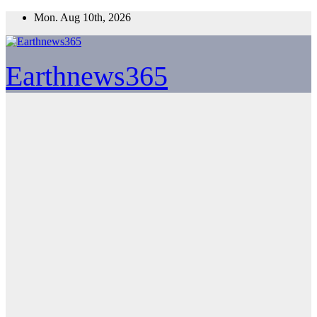
Skip
Mon. Aug 10th, 2026
to
content
Earthnews365