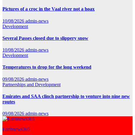
Pictures of a croc in the Vaal river not a hoax
10/08/2026
admin-news
Development
Several Passes closed due to slippery snow
10/08/2026
admin-news
Development
Temperatures to drop for the long weekend
09/08/2026
admin-news
Partnerships and Development
Emirates and SAA clinch partnership to venture into nine new
routes
09/08/2026
admin-news
Earthnews365