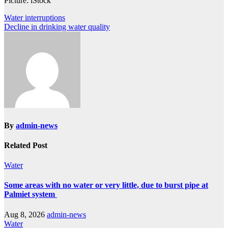
Picture: iStock
Post
Water interruptions
Decline in drinking water quality
navigation
By
admin-news
Related Post
Water
Some areas with no water or very little, due to burst pipe at
Palmiet system
Aug 8, 2026
admin-news
Water