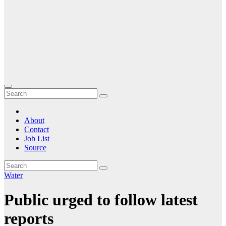
About
Contact
Job List
Source
Water
Public urged to follow latest
reports