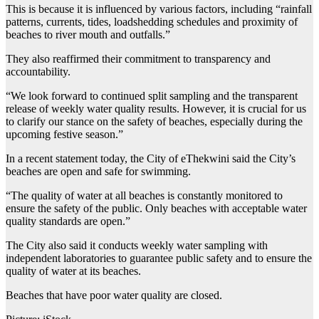
This is because it is influenced by various factors, including “rainfall
patterns, currents, tides, loadshedding schedules and proximity of
beaches to river mouth and outfalls.”
They also reaffirmed their commitment to transparency and
accountability.
“We look forward to continued split sampling and the transparent
release of weekly water quality results. However, it is crucial for us
to clarify our stance on the safety of beaches, especially during the
upcoming festive season.”
In a recent statement today, the City of eThekwini said the City’s
beaches are open and safe for swimming.
“The quality of water at all beaches is constantly monitored to
ensure the safety of the public. Only beaches with acceptable water
quality standards are open.”
The City also said it conducts weekly water sampling with
independent laboratories to guarantee public safety and to ensure the
quality of water at its beaches.
Beaches that have poor water quality are closed.