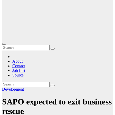
About
Contact
Job List
Source
Development
SAPO expected to exit business
rescue