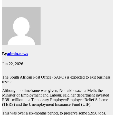
By
admin-news
Jun 22, 2026
The South African Post Office (SAPO) is expected to exit business
rescue.
Although no timeframe was given, Nomakhosazana Meth, the
Minister of Employment and Labour, said her department invested
R381 million in a Temporary Employer/Employee Relief Scheme
(TERS) and the Unemployment Insurance Fund (UIF).
This was over a six-months period, to preserve some 5,956 jobs.