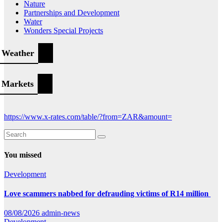
Nature
Partnerships and Development
Water
Wonders Special Projects
Weather
Markets
https://www.x-rates.com/table/?from=ZAR&amount=
You missed
Development
Love scammers nabbed for defrauding victims of R14 million
08/08/2026
admin-news
Development