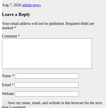
Aug 7, 2026
admin-news
Leave a Reply
Your email address will not be published.
Required fields are
marked
*
Comment
*
Name
*
Email
*
Website
Save my name, email, and website in this browser for the next
time I comment.