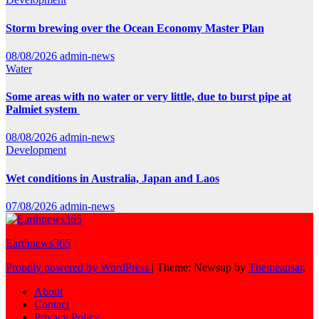
Storm brewing over the Ocean Economy Master Plan
08/08/2026
admin-news
Water
Some areas with no water or very little, due to burst pipe at
Palmiet system
08/08/2026
admin-news
Development
Wet conditions in Australia, Japan and Laos
07/08/2026
admin-news
Earthnews365
Proudly powered by WordPress
|
Theme: Newsup by
Themeansar
.
About
Contact
Privacy Policy