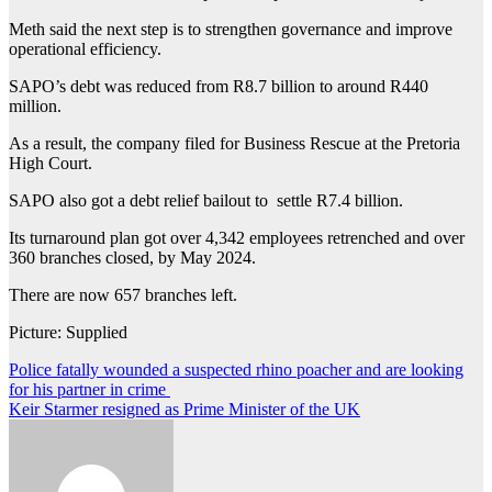
Meth said the next step is to strengthen governance and improve
operational efficiency.
SAPO’s debt was reduced from R8.7 billion to around R440
million.
As a result, the company filed for Business Rescue at the Pretoria
High Court.
SAPO also got a debt relief bailout to settle R7.4 billion.
Its turnaround plan got over 4,342 employees retrenched and over
360 branches closed, by May 2024.
There are now 657 branches left.
Picture: Supplied
Post
Police fatally wounded a suspected rhino poacher and are looking
for his partner in crime
navigation
Keir Starmer resigned as Prime Minister of the UK