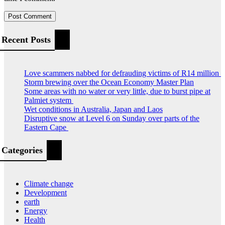
Recent Posts
Love scammers nabbed for defrauding victims of R14 million
Storm brewing over the Ocean Economy Master Plan
Some areas with no water or very little, due to burst pipe at
Palmiet system
Wet conditions in Australia, Japan and Laos
Disruptive snow at Level 6 on Sunday over parts of the
Eastern Cape
Categories
Climate change
Development
earth
Energy
Health