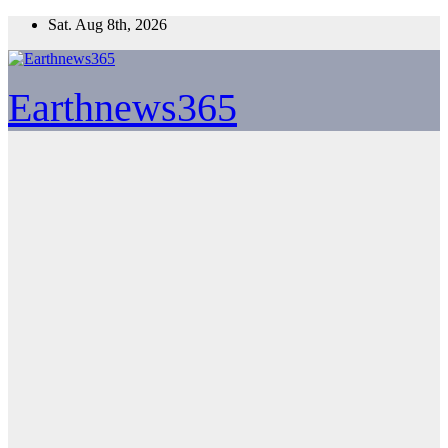
Skip
Sat. Aug 8th, 2026
to
content
Earthnews365