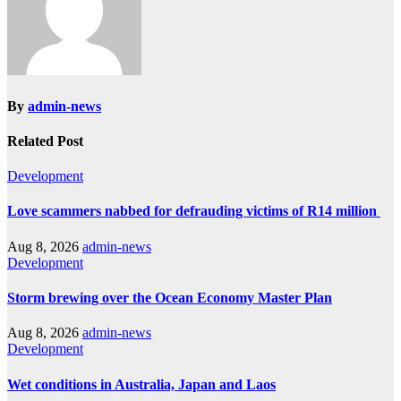
By
admin-news
Related Post
Development
Love scammers nabbed for defrauding victims of R14 million
Aug 8, 2026
admin-news
Development
Storm brewing over the Ocean Economy Master Plan
Aug 8, 2026
admin-news
Development
Wet conditions in Australia, Japan and Laos