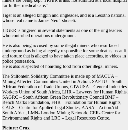
miners are being kept. TIGER is also not admitted at a local hospital
for further medical care.”
Tiger is an alleged kingpin and ringleader, and is a Lesotho national
whose real name is James Neo Tshoaeli.
TIGER is fingered in several statements as one of the ring leaders
who controlled operations underground.
He is also being accused by some illegal miners who resurfaced
underground as being allegedly responsible for some deaths, assault
and torture that is alleged to have taken place according to videos in
police possession.
He is also suspected of hoarding food from other illegal miners.
The Stilfontein Solidarity Committee is made up of MACUA –
Mining Affected Communities United in Action, SAFTU – South
African Federation of Trade Unions, GIWUSA – General Industries
Workers Union of South Africa, LHR – Lawyers for Human Rights,
SAGRC – South African Green Revolutionary Council BMF –
Bench Marks Foundation, FHR – Foundation for Human Rights,
CALS – Centre for Applied Legal Studies, AASA – ActionAid
South Africa, LMN- London Mining Network, CER- Centre for
Environmental Rights and LRC – Legal Resources Centre.
Picture: Crux