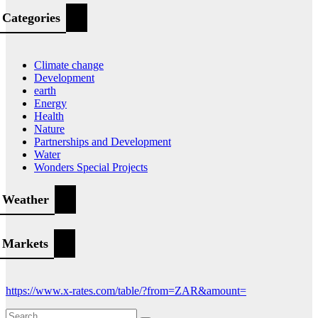
Categories
Climate change
Development
earth
Energy
Health
Nature
Partnerships and Development
Water
Wonders Special Projects
Weather
Markets
https://www.x-rates.com/table/?from=ZAR&amount=