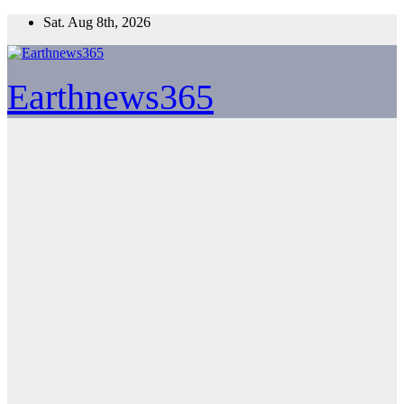
Skip
Sat. Aug 8th, 2026
to
content
Earthnews365