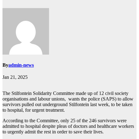
By
admin-news
Jan 21, 2025
The Stilfontein Solidarity Committee made up of 12 civil society
organisations and labour unions, wants the police (SAPS) to allow
survivors pulled out underground Stilfontein last week, to be taken
to hospital, for urgent treatment.
According to the Committee, only 25 of the 246 survivors were
admitted to hospital despite pleas of doctors and healthcare workers
to urgently admit the rest in order to save their lives.