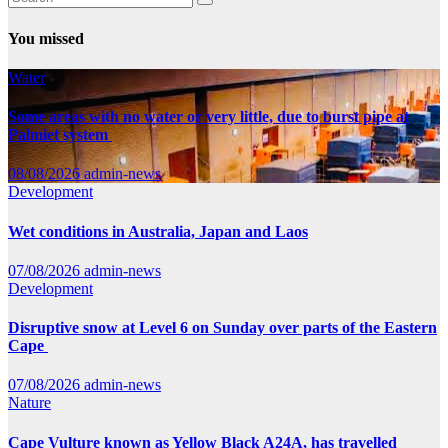
You missed
Water
Some areas with no water or very little, due to burst pipe at
Palmiet system
08/08/2026
admin-news
Development
Wet conditions in Australia, Japan and Laos
07/08/2026
admin-news
Development
Disruptive snow at Level 6 on Sunday over parts of the Eastern
Cape
07/08/2026
admin-news
Nature
Cape Vulture known as Yellow Black A24A, has travelled