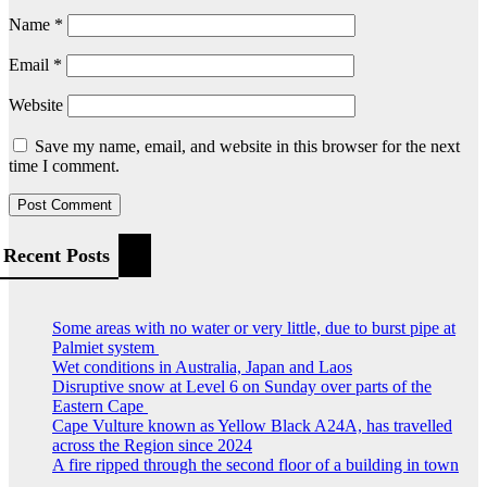
Name
*
Email
*
Website
Save my name, email, and website in this browser for the next
time I comment.
Recent Posts
Some areas with no water or very little, due to burst pipe at
Palmiet system
Wet conditions in Australia, Japan and Laos
Disruptive snow at Level 6 on Sunday over parts of the
Eastern Cape
Cape Vulture known as Yellow Black A24A, has travelled
across the Region since 2024
A fire ripped through the second floor of a building in town