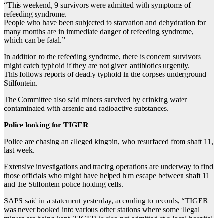
“This weekend, 9 survivors were admitted with symptoms of
refeeding syndrome.
People who have been subjected to starvation and dehydration for
many months are in immediate danger of refeeding syndrome,
which can be fatal.”
In addition to the refeeding syndrome, there is concern survivors
might catch typhoid if they are not given antibiotics urgently.
This follows reports of deadly typhoid in the corpses underground
Stilfontein.
The Committee also said miners survived by drinking water
contaminated with arsenic and radioactive substances.
Police looking for TIGER
Police are chasing an alleged kingpin, who resurfaced from shaft 11,
last week.
Extensive investigations and tracing operations are underway to find
those officials who might have helped him escape between shaft 11
and the Stilfontein police holding cells.
SAPS said in a statement yesterday, according to records, “TIGER
was never booked into various other stations where some illegal