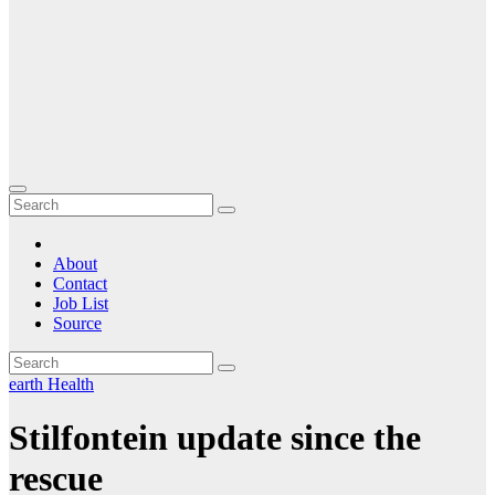
About
Contact
Job List
Source
earth
Health
Stilfontein update since the
rescue