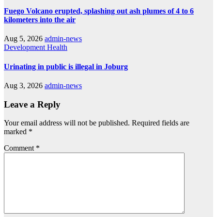
Fuego Volcano erupted, splashing out ash plumes of 4 to 6
kilometers into the air
Aug 5, 2026
admin-news
Development
Health
Urinating in public is illegal in Joburg
Aug 3, 2026
admin-news
Leave a Reply
Your email address will not be published.
Required fields are
marked
*
Comment
*