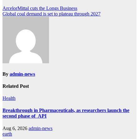
Post
ArcelorMittal cuts the Longs Business
Global coal demand is set to plateau through 2027
navigation
By
admin-news
Related Post
Health
Breakthrough in Pharmaceuticals, as researchers launch the
second phase of API
Aug 6, 2026
admin-news
earth