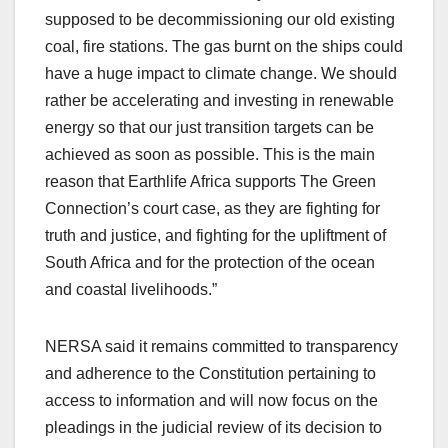
supposed to be decommissioning our old existing
coal, fire stations. The gas burnt on the ships could
have a huge impact to climate change. We should
rather be accelerating and investing in renewable
energy so that our just transition targets can be
achieved as soon as possible. This is the main
reason that Earthlife Africa supports The Green
Connection’s court case, as they are fighting for
truth and justice, and fighting for the upliftment of
South Africa and for the protection of the ocean
and coastal livelihoods.”
NERSA said it remains committed to transparency
and adherence to the Constitution pertaining to
access to information and will now focus on the
pleadings in the judicial review of its decision to