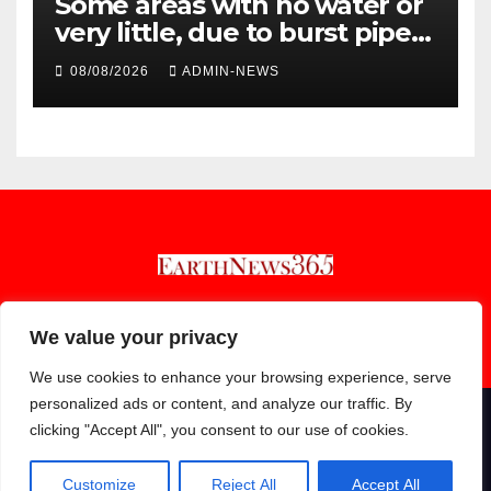
Some areas with no water or
very little, due to burst pipe
at Palmiet system
08/08/2026
ADMIN-NEWS
Earthnews365
We value your privacy
We use cookies to enhance your browsing experience, serve
personalized ads or content, and analyze our traffic. By
clicking "Accept All", you consent to our use of cookies.
Proudly powered by WordPress
|
Theme: Newsup by
Themeansar
.
About
Contact
Privacy Policy
Customize
Reject All
Accept All