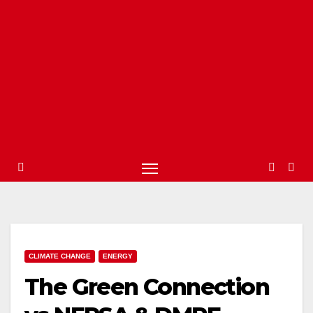
CLIMATE CHANGE
ENERGY
The Green Connection