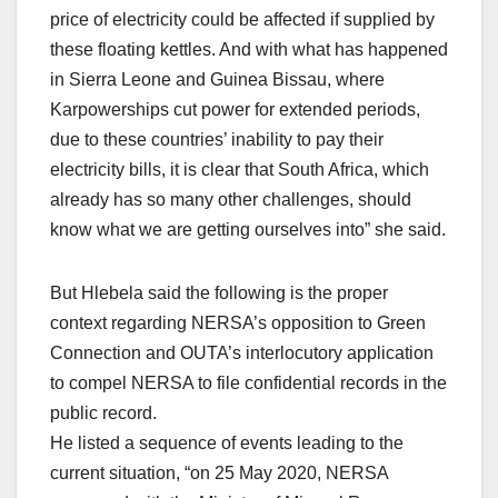
price of electricity could be affected if supplied by
these floating kettles. And with what has happened
in Sierra Leone and Guinea Bissau, where
Karpowerships cut power for extended periods,
due to these countries’ inability to pay their
electricity bills, it is clear that South Africa, which
already has so many other challenges, should
know what we are getting ourselves into” she said.
But Hlebela said the following is the proper
context regarding NERSA’s opposition to Green
Connection and OUTA’s interlocutory application
to compel NERSA to file confidential records in the
public record.
He listed a sequence of events leading to the
current situation, “on 25 May 2020, NERSA