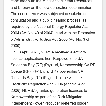
concurred with the Minister of Mineral Resources
and Energy on the new generation determination.
The concurrence was subjected to stakeholder
consultation and a public hearing process, as
required by the National Energy Regulator Act,
2004 (Act No. 40 of 2004), read with the Promotion
of Administrative Justice Act, 2000 (Act No. 3 of
2000).
On 13 April 2021, NERSA received electricity
licence applications from Karpowership SA
Saldanha Bay (RF) (Pty) Ltd, Karpowership SA RF
Coega (RF) (Pty) Ltd and Karpowership SA
Richards Bay (RF) (Pty) Ltd in line with the
Electricity Regulation Act, 2006 (Act No. 4 of
2006). NERSA granted generation licences to
Karpowership as part of the Risk Mitigation
Independent Power Producer preferred bidder