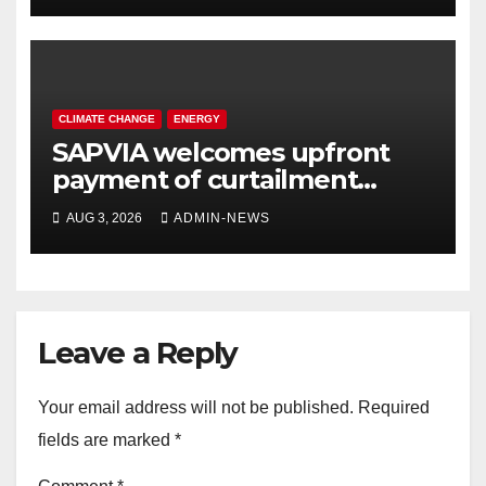
CLIMATE CHANGE
ENERGY
SAPVIA welcomes upfront
payment of curtailment
claims by National
AUG 3, 2026
ADMIN-NEWS
Transmission Company
Leave a Reply
Your email address will not be published.
Required
fields are marked
*