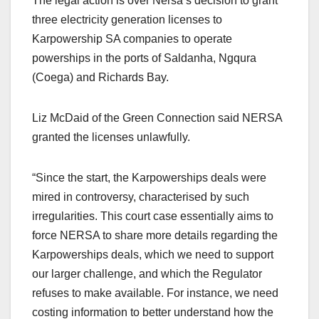
The legal action is over Nersa’s decision to grant
three electricity generation licenses to
Karpowership SA companies to operate
powerships in the ports of Saldanha, Ngqura
(Coega) and Richards Bay.
Liz McDaid of the Green Connection said NERSA
granted the licenses unlawfully.
“Since the start, the Karpowerships deals were
mired in controversy, characterised by such
irregularities. This court case essentially aims to
force NERSA to share more details regarding the
Karpowerships deals, which we need to support
our larger challenge, and which the Regulator
refuses to make available. For instance, we need
costing information to better understand how the