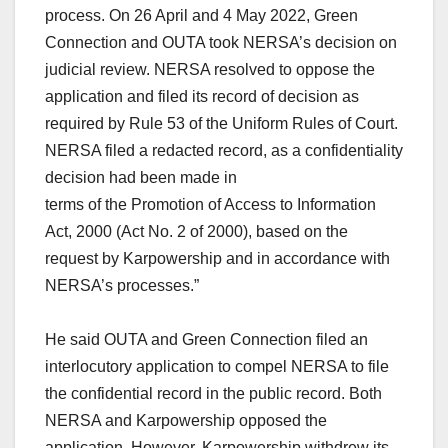
process. On 26 April and 4 May 2022, Green
Connection and OUTA took NERSA’s decision on
judicial review. NERSA resolved to oppose the
application and filed its record of decision as
required by Rule 53 of the Uniform Rules of Court.
NERSA filed a redacted record, as a confidentiality
decision had been made in
terms of the Promotion of Access to Information
Act, 2000 (Act No. 2 of 2000), based on the
request by Karpowership and in accordance with
NERSA’s processes.”
He said OUTA and Green Connection filed an
interlocutory application to compel NERSA to file
the confidential record in the public record. Both
NERSA and Karpowership opposed the
application. However, Karpowership withdrew its