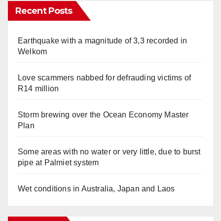
Recent Posts
Earthquake with a magnitude of 3,3 recorded in
Welkom
Love scammers nabbed for defrauding victims of
R14 million
Storm brewing over the Ocean Economy Master
Plan
Some areas with no water or very little, due to burst
pipe at Palmiet system
Wet conditions in Australia, Japan and Laos