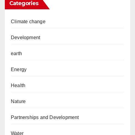
Categories
Climate change
Development
earth
Energy
Health
Nature
Partnerships and Development
Water