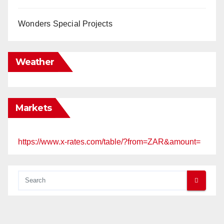
Wonders Special Projects
Weather
Markets
https://www.x-rates.com/table/?from=ZAR&amount=