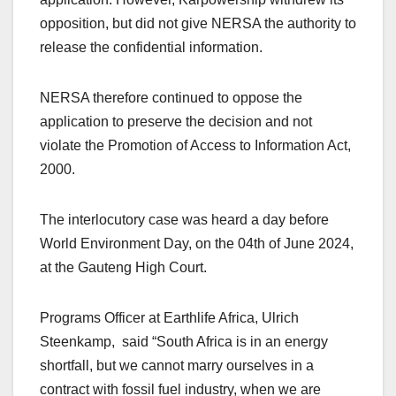
opposition, but did not give NERSA the authority to
release the confidential information.
NERSA therefore continued to oppose the
application to preserve the decision and not
violate the Promotion of Access to Information Act,
2000.
The interlocutory case was heard a day before
World Environment Day, on the 04th of June 2024,
at the Gauteng High Court.
Programs Officer at Earthlife Africa, Ulrich
Steenkamp, said “South Africa is in an energy
shortfall, but we cannot marry ourselves in a
contract with fossil fuel industry, when we are