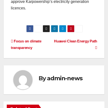
approve Karpowership’s electricity generation
licences.
Post
Focus on climate
Huawei Clean Energy Path
transparency
navigation
By
admin-news