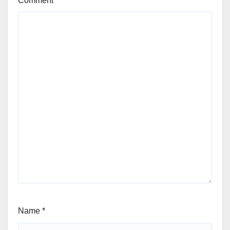
Comment
*
Name
*