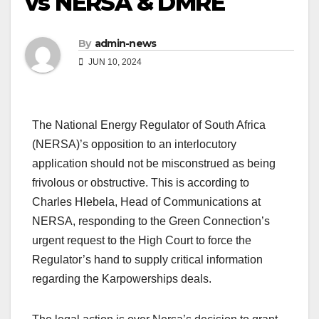
vs NERSA & DMRE
By
admin-news
JUN 10, 2024
The National Energy Regulator of South Africa
(NERSA)’s opposition to an interlocutory
application should not be misconstrued as being
frivolous or obstructive. This is according to
Charles Hlebela, Head of Communications at
NERSA, responding to the Green Connection’s
urgent request to the High Court to force the
Regulator’s hand to supply critical information
regarding the Karpowerships deals.