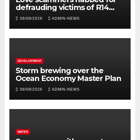
defrauding victims of R14
million
08/08/2026
ADMIN-NEWS
DEVELOPMENT
Storm brewing over the
Ocean Economy Master Plan
08/08/2026
ADMIN-NEWS
WATER