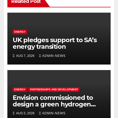
Related Post
ENERGY
UK pledges support to SA’s
energy transition
AUG 7, 2026
ADMIN-NEWS
ENERGY
PARTNERSHIPS AND DEVELOPMENT
Envision commissioned to
design a green hydrogen
system for Sasolburg
AUG 5, 2026
ADMIN-NEWS
operations