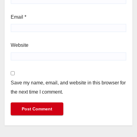
Email
*
Website
Save my name, email, and website in this browser for
the next time I comment.