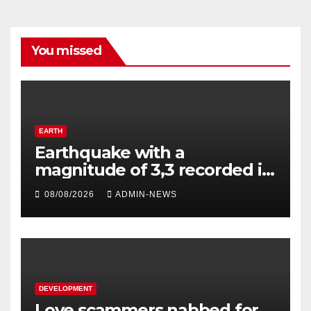
You missed
EARTH
Earthquake with a
magnitude of 3,3 recorded in
Welkom
08/08/2026
ADMIN-NEWS
DEVELOPMENT
Love scammers nabbed for