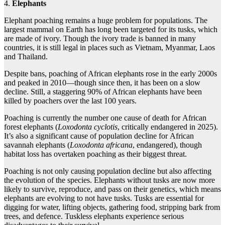
4.
Elephants
Elephant poaching remains a huge problem for populations. The
largest mammal on Earth has long been targeted for its tusks, which
are made of ivory. Though the ivory trade is banned in many
countries, it is still legal in places such as Vietnam, Myanmar, Laos
and Thailand.
Despite bans, poaching of African elephants rose in the early 2000s
and peaked in 2010—though since then, it has been on a slow
decline. Still, a staggering 90% of African elephants have been
killed by poachers over the last 100 years.
Poaching is currently the number one cause of death for African
forest elephants (
Loxodonta cyclotis
, critically endangered in 2025).
It’s also a significant cause of population decline for African
savannah elephants (
Loxodonta africana
, endangered), though
habitat loss has overtaken poaching as their biggest threat.
Poaching is not only causing population decline but also affecting
the evolution of the species. Elephants without tusks are now more
likely to survive, reproduce, and pass on their genetics, which means
elephants are evolving to not have tusks. Tusks are essential for
digging for water, lifting objects, gathering food, stripping bark from
trees, and defence. Tuskless elephants experience serious