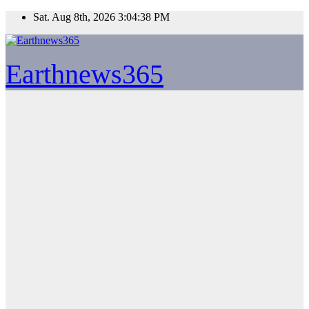
Skip
Sat. Aug 8th, 2026
3:04:38 PM
to
content
Earthnews365