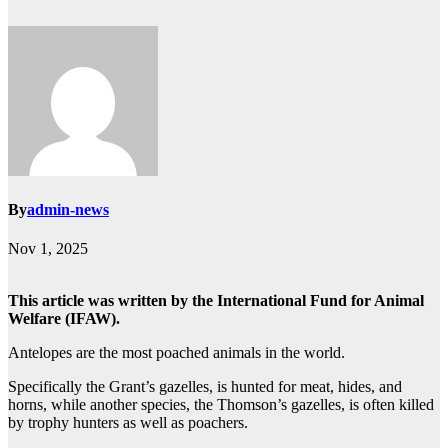
By
admin-news
Nov 1, 2025
This article was written by the International Fund for Animal
Welfare (IFAW).
Antelopes are the most poached animals in the world.
Specifically the Grant’s gazelles, is hunted for meat, hides, and
horns, while another species, the Thomson’s gazelles, is often killed
by trophy hunters as well as poachers.