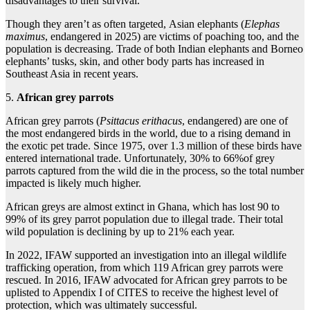
disadvantages to their survival.
Though they aren’t as often targeted, Asian elephants (
Elephas
maximus
, endangered in 2025) are victims of poaching too, and the
population is decreasing. Trade of both Indian elephants and Borneo
elephants’ tusks, skin, and other body parts has increased in
Southeast Asia in recent years.
5.
African grey parrots
African grey parrots (
Psittacus erithacus
, endangered) are one of
the most endangered birds in the world, due to a rising demand in
the exotic pet trade. Since 1975, over 1.3 million of these birds have
entered international trade. Unfortunately, 30% to 66%of grey
parrots captured from the wild die in the process, so the total number
impacted is likely much higher.
African greys are almost extinct in Ghana, which has lost 90 to
99% of its grey parrot population due to illegal trade. Their total
wild population is declining by up to 21% each year.
In 2022, IFAW supported an investigation into an illegal wildlife
trafficking operation, from which 119 African grey parrots were
rescued. In 2016, IFAW advocated for African grey parrots to be
uplisted to Appendix I of CITES to receive the highest level of
protection, which was ultimately successful.