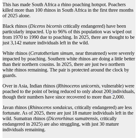
This has made South Africa a rhino poaching hotspot. Poachers
killed more than 100 rhinos in South Africa in the first three months
of 2025 alone.
Black rhinos (
Diceros bicornis
critically endangered) have been
particularly impacted. Up to 96% of this population was wiped out
from 1970 to 1990 due to poaching. In 2025, there are thought to be
just 3,142 mature individuals left in the wild.
White rhinos (
Ceratotherium simum
, near threatened) were severely
impacted by poaching. Southern white rhinos are doing a little better
than their northern cousins. In 2025, there are just two northern
white rhinos remaining. The pair is protected around the clock by
guards.
Over in Asia, Indian rhinos (
Rhinoceros unicornis
, vulnerable) were
poached to the point of being reduced to only about 200
individuals,
though their numbers have since recovered to more than 2,000.
Javan rhinos (
Rhinoceros sondaicus
, critically endangered) are less
fortunate. As of 2025, there are just 18 mature individuals left in the
wild. Sumatran rhinos (
Dicerorhinus sumatrensis
, critically
endangered in 2025) are also struggling, with just 30 mature
individuals remaining.