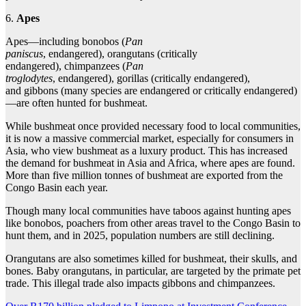
6.
Apes
Apes—including bonobos (
Pan
paniscus
, endangered), orangutans (critically
endangered), chimpanzees (
Pan
troglodytes
, endangered), gorillas (critically endangered),
and gibbons (many species are endangered or critically endangered)
—are often hunted for bushmeat.
While bushmeat once provided necessary food to local communities,
it is now a massive commercial market, especially for consumers in
Asia, who view bushmeat as a luxury product. This has increased
the demand for bushmeat in Asia and Africa, where apes are found.
More than five million tonnes of bushmeat are exported from the
Congo Basin each year.
Though many local communities have taboos against hunting apes
like bonobos, poachers from other areas travel to the Congo Basin to
hunt them, and in 2025, population numbers are still declining.
Orangutans are also sometimes killed for bushmeat, their skulls, and
bones. Baby orangutans, in particular, are targeted by the primate pet
trade. This illegal trade also impacts gibbons and chimpanzees.