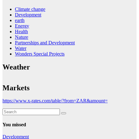
Climate change
Development
earth
Energy
Health
Nature
Partnerships and Development
Water
Wonders Special Projects
Weather
Markets
https://www.x-rates.com/table/?from=ZAR&amount=
You missed
Development