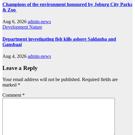
Champions of the environment honoured by Joburg City Parks
& Zoo
Aug 6, 2026
admin-news
Development
Nature
Department investigating fish kills ashore Saldanha and
Gansbaai
Aug 4, 2026
admin-news
Leave a Reply
Your email address will not be published.
Required fields are
marked
*
Comment
*