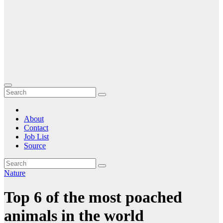
About
Contact
Job List
Source
Nature
Top 6 of the most poached
animals in the world