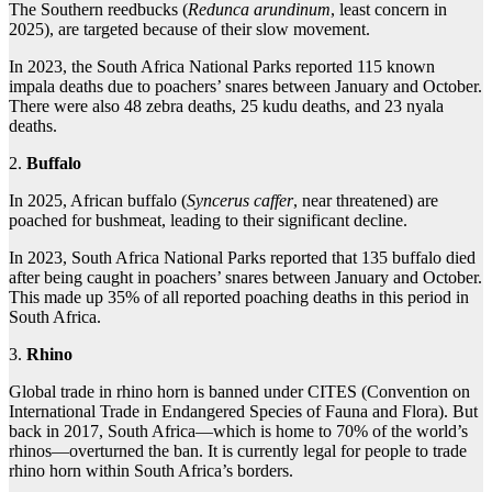
The Southern reedbucks (
Redunca arundinum
, least concern in
2025), are targeted because of their slow movement.
In 2023, the South Africa National Parks reported 115 known
impala deaths due to poachers’ snares between January and October.
There were also 48 zebra deaths, 25 kudu deaths, and 23 nyala
deaths.
2.
Buffalo
In 2025, African buffalo (
Syncerus caffer
, near threatened) are
poached for bushmeat, leading to their significant decline.
In 2023, South Africa National Parks reported that 135 buffalo died
after being caught in poachers’ snares between January and October.
This made up 35% of all reported poaching deaths in this period in
South Africa.
3.
Rhino
Global trade in rhino horn is banned under CITES (Convention on
International Trade in Endangered Species of Fauna and Flora). But
back in 2017, South Africa—which is home to 70% of the world’s
rhinos—overturned the ban. It is currently legal for people to trade
rhino horn within South Africa’s borders.