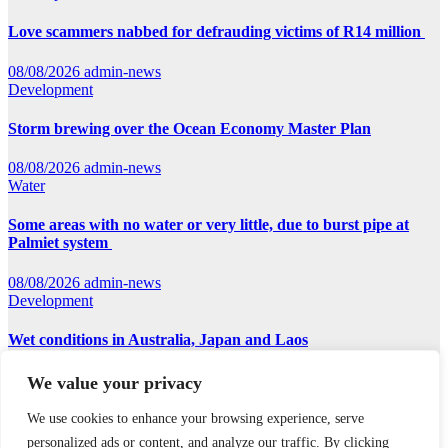
Love scammers nabbed for defrauding victims of R14 million
08/08/2026
admin-news
Development
Storm brewing over the Ocean Economy Master Plan
08/08/2026
admin-news
Water
Some areas with no water or very little, due to burst pipe at
Palmiet system
08/08/2026
admin-news
Development
Wet conditions in Australia, Japan and Laos
07/08/2026
admin-news
We value your privacy
We use cookies to enhance your browsing experience, serve
Earthnews365
personalized ads or content, and analyze our traffic. By clicking