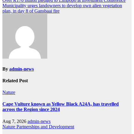
Post
Over R170 billion pledged to Limpopo at Investment Conference
Municipality urges landowners to develop own alien vegetation
navigation
plan, in day 8 of Gansbaai fire
By
admin-news
Related Post
Nature
Cape Vulture known as Yellow Black A24A, has travelled
across the Region since 2024
Aug 7, 2026
admin-news
Nature
Partnerships and Development