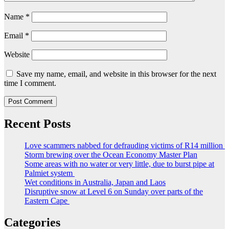
Name
*
Email
*
Website
Save my name, email, and website in this browser for the next
time I comment.
Recent Posts
Love scammers nabbed for defrauding victims of R14 million
Storm brewing over the Ocean Economy Master Plan
Some areas with no water or very little, due to burst pipe at
Palmiet system
Wet conditions in Australia, Japan and Laos
Disruptive snow at Level 6 on Sunday over parts of the
Eastern Cape
Categories