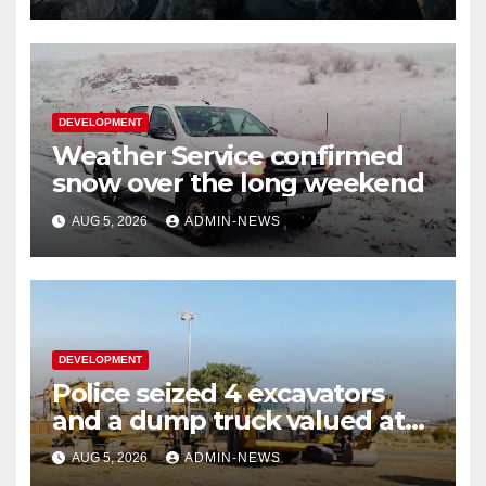
DEVELOPMENT
Weather Service confirmed
snow over the long weekend
AUG 5, 2026
ADMIN-NEWS
DEVELOPMENT
Police seized 4 excavators
and a dump truck valued at
R5 million
AUG 5, 2026
ADMIN-NEWS