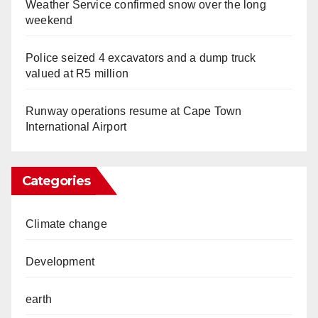
Weather Service confirmed snow over the long
weekend
Police seized 4 excavators and a dump truck
valued at R5 million
Runway operations resume at Cape Town
International Airport
Categories
Climate change
Development
earth