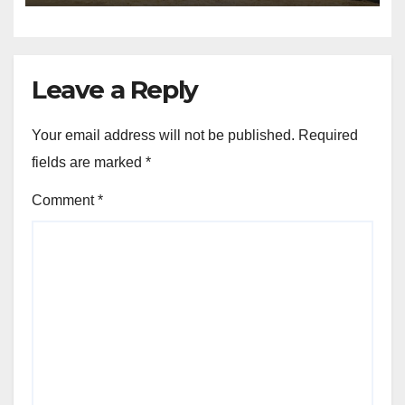
Leave a Reply
Your email address will not be published.
Required
fields are marked
*
Comment
*