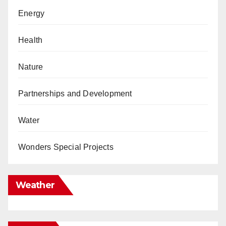
Energy
Health
Nature
Partnerships and Development
Water
Wonders Special Projects
Weather