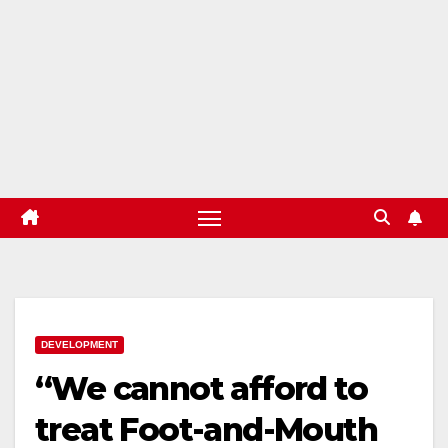
DEVELOPMENT
“We cannot afford to
treat Foot-and-Mouth