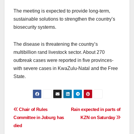
The meeting is expected to provide long-term,
sustainable solutions to strengthen the country’s
biosecurity systems.
The disease is threatening the country’s
multibillion rand livestock sector. About 270
outbreak cases were reported in five provinces-
with severe cases in KwaZulu-Natal and the Free
State.
Post
Chair of Rules
Rain expected in parts of
Committee in Joburg has
KZN on Saturday
navigation
died