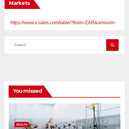
Markets
https://www.x-rates.com/table/?from=ZAR&amount=
You missed
HEALTH