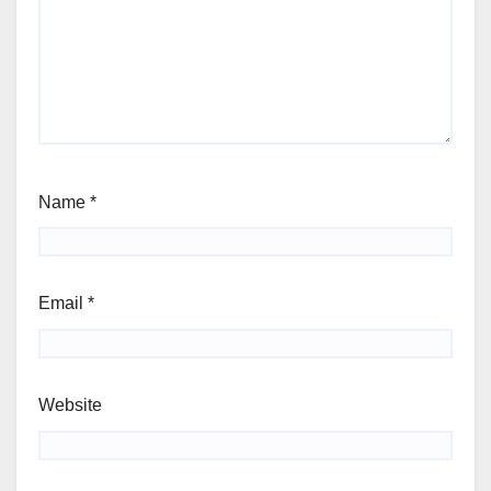
Name
*
Email
*
Website