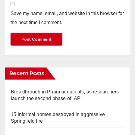
Save my name, email, and website in this browser for
the next time I comment.
Recent Posts
Breakthrough in Pharmaceuticals, as researchers
launch the second phase of API
15 informal homes destroyed in aggressive
Springfield fire