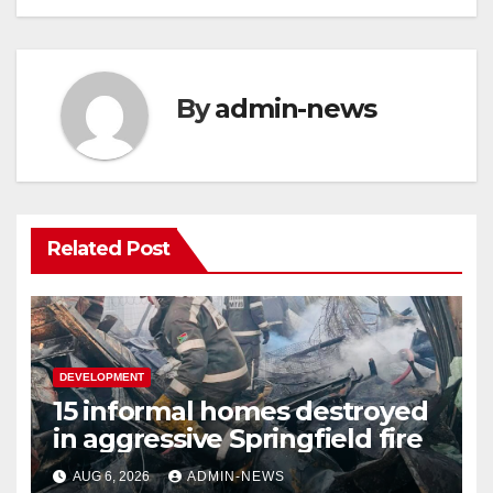
By
admin-news
Related Post
DEVELOPMENT
15 informal homes destroyed
in aggressive Springfield fire
AUG 6, 2026
ADMIN-NEWS