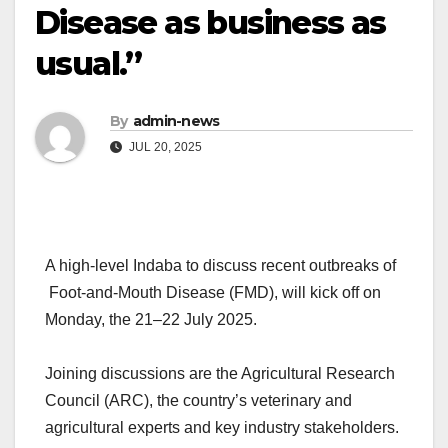
Disease as business as
usual.”
By
admin-news
JUL 20, 2025
A high-level Indaba to discuss recent outbreaks of
Foot-and-Mouth Disease (FMD), will kick off on
Monday, the 21–22 July 2025.
Joining discussions are the Agricultural Research
Council (ARC), the country’s veterinary and
agricultural experts and key industry stakeholders.