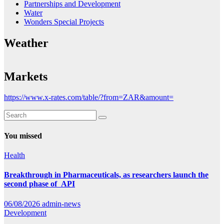
Partnerships and Development
Water
Wonders Special Projects
Weather
Markets
https://www.x-rates.com/table/?from=ZAR&amount=
You missed
Health
Breakthrough in Pharmaceuticals, as researchers launch the
second phase of API
06/08/2026
admin-news
Development