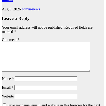
Aug 5, 2026
admin-news
Leave a Reply
Your email address will not be published.
Required fields are
marked
*
Comment
*
Name
*
Email
*
Website
Save my name, email, and website in this browser for the next