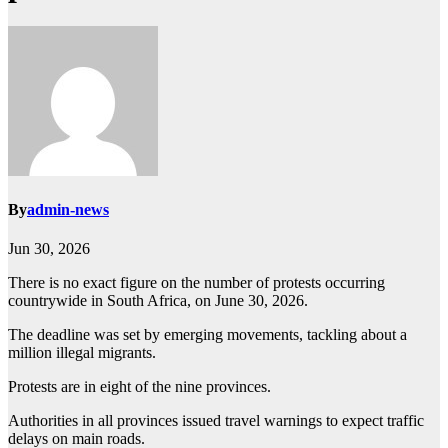
By
admin-news
Jun 30, 2026
There is no exact figure on the number of protests occurring
countrywide in South Africa, on June 30, 2026.
The deadline was set by emerging movements, tackling about a
million illegal migrants.
Protests are in eight of the nine provinces.
Authorities in all provinces issued travel warnings to expect traffic
delays on main roads.