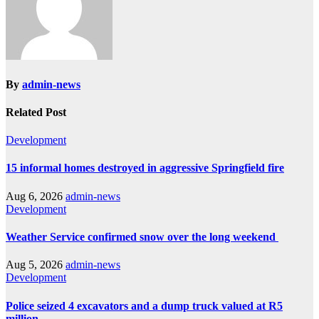
By
admin-news
Related Post
Development
15 informal homes destroyed in aggressive Springfield fire
Aug 6, 2026
admin-news
Development
Weather Service confirmed snow over the long weekend
Aug 5, 2026
admin-news
Development
Police seized 4 excavators and a dump truck valued at R5
million