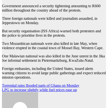
Government announced a security tightening amounting to R600
million throughout the country ahead of the protests.
Three foreign nationals were killed and journalists assaulted, in
Jeppestown on Monday.
But security organisation (ISS Africa) warned both protesters and
the police to prioritise lives in the protests.
Two Mozambican nationals were also killed in late May, when
violence erupted in the coastal town of Mossel Bay, Western Cape.
One Malawian national was also killed in the June unrest in the Jika
Joe informal settlement in Pietermaritzburg, KwaZulu-Natal.
Foreign embassies, including the United States, issued alerts
warning citizens to avoid large public gatherings and expect reduced
mission operations.
Post
Torrential rains flooded parts of Ghana on Monday
LPG to increase slightly while fuel prices ease up
navigation