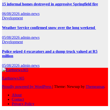
15 informal homes destroyed in aggressive Springfield fire
06/08/2026
admin-news
Development
Weather Service confirmed snow over the long weekend
05/08/2026
admin-news
Development
Police seized 4 excavators and a dump truck valued at R5
million
05/08/2026
admin-news
Earthnews365
Proudly powered by WordPress
|
Theme: Newsup by
Themeansar
.
About
Contact
Privacy Policy