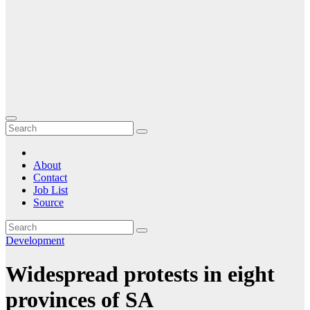
About
Contact
Job List
Source
Development
Widespread protests in eight
provinces of SA