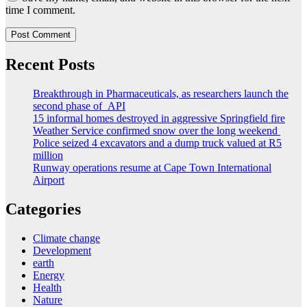
time I comment.
Recent Posts
Breakthrough in Pharmaceuticals, as researchers launch the
second phase of API
15 informal homes destroyed in aggressive Springfield fire
Weather Service confirmed snow over the long weekend
Police seized 4 excavators and a dump truck valued at R5
million
Runway operations resume at Cape Town International
Airport
Categories
Climate change
Development
earth
Energy
Health
Nature