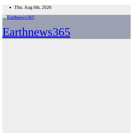
Skip
Thu. Aug 6th, 2026
to
content
Earthnews365