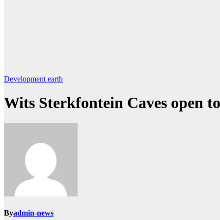
Development
earth
Wits Sterkfontein Caves open to 
By
admin-news