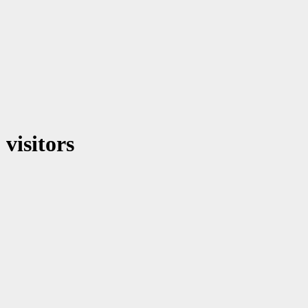
visitors