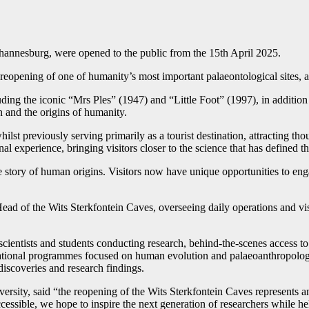
hannesburg, were opened to the public from the 15th April 2025.
eopening of one of humanity’s most important palaeontological sites, 
ing the iconic “Mrs Ples” (1947) and “Little Foot” (1997), in addition 
 and the origins of humanity.
ilst previously serving primarily as a tourist destination, attracting tho
 experience, bringing visitors closer to the science that has defined the
 story of human origins. Visitors now have unique opportunities to enga
ad of the Wits Sterkfontein Caves, overseeing daily operations and vis
scientists and students conducting research, behind-the-scenes access to 
tional programmes focused on human evolution and palaeoanthropology, a
iscoveries and research findings.
ersity, said “the reopening of the Wits Sterkfontein Caves represents a
cessible, we hope to inspire the next generation of researchers while 