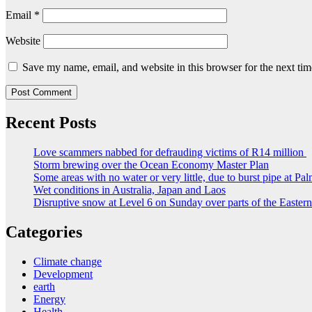
Email
*
Website
Save my name, email, and website in this browser for the next ti
Recent Posts
Love scammers nabbed for defrauding victims of R14 million
Storm brewing over the Ocean Economy Master Plan
Some areas with no water or very little, due to burst pipe at Pa
Wet conditions in Australia, Japan and Laos
Disruptive snow at Level 6 on Sunday over parts of the Easte
Categories
Climate change
Development
earth
Energy
Health