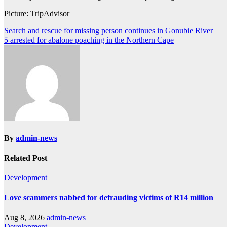
Picture: TripAdvisor
Post
Search and rescue for missing person continues in Gonubie River
5 arrested for abalone poaching in the Northern Cape
navigation
By
admin-news
Related Post
Development
Love scammers nabbed for defrauding victims of R14 million
Aug 8, 2026
admin-news
Development