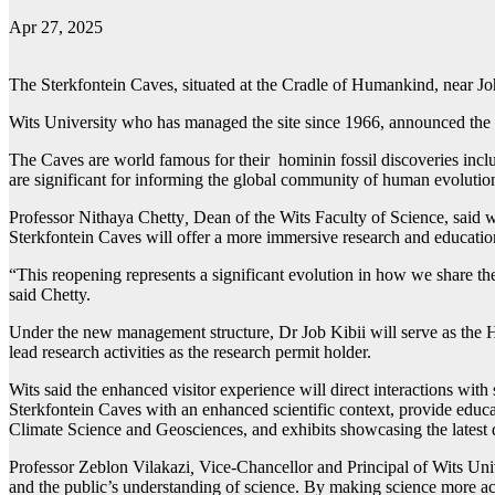
Apr 27, 2025
The Sterkfontein Caves, situated at the Cradle of Humankind, near Jo
Wits University who has managed the site since 1966, announced the r
The Caves are world famous for their hominin fossil discoveries includ
are significant for informing the global community of human evolution
Professor Nithaya Chetty
,
Dean of the Wits Faculty of Science, said wh
Sterkfontein Caves will offer a more immersive research and educational
“This reopening represents a significant evolution in how we share the
said Chetty.
Under the new management structure, Dr Job Kibii will serve as the He
lead research activities as the research permit holder.
Wits said the enhanced visitor experience will direct interactions with 
Sterkfontein Caves with an enhanced scientific context, provide educa
Climate Science and Geosciences, and exhibits showcasing the latest d
Professor Zeblon Vilakazi
,
Vice-Chancellor and Principal of Wits Univ
and the public’s understanding of science. By making science more ac