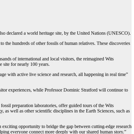
also declared a world heritage site, by the United Nations (UNESCO).
to the hundreds of other fossils of human relatives. These discoveries
usands of international and local visitors, the reimagined Wits
 site for nearly 100 years.
ge with active live science and research, all happening in real time”
itor experiences, while Professor Dominic Stratford will continue to
fossil preparation laboratories, offer guided tours of the Wits
s well as other scientific disciplines in the Earth Sciences, such as
n exciting opportunity to bridge the gap between cutting-edge research
helping everyone connect more deeply with our shared human story.”