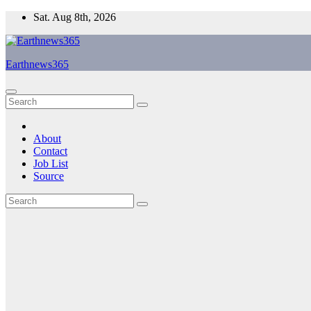
Skip
Sat. Aug 8th, 2026
to
content
Earthnews365
About
Contact
Job List
Source