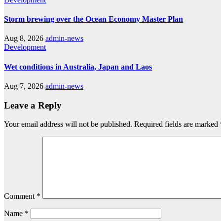
Storm brewing over the Ocean Economy Master Plan
Aug 8, 2026
admin-news
Development
Wet conditions in Australia, Japan and Laos
Aug 7, 2026
admin-news
Leave a Reply
Your email address will not be published.
Required fields are marked
Comment
*
Name
*