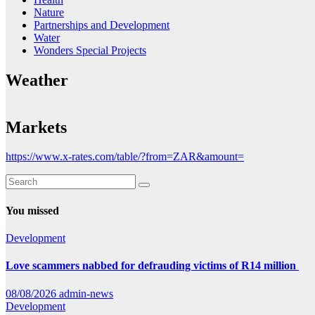
Nature
Partnerships and Development
Water
Wonders Special Projects
Weather
Markets
https://www.x-rates.com/table/?from=ZAR&amount=
You missed
Development
Love scammers nabbed for defrauding victims of R14 million
08/08/2026
admin-news
Development