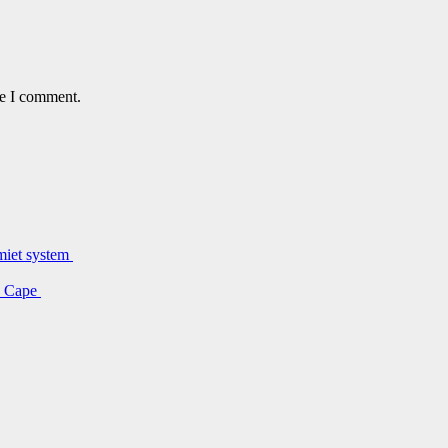
me I comment.
lmiet system
rn Cape