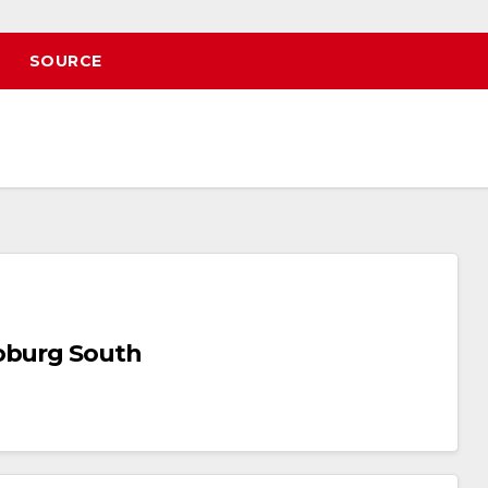
SOURCE
Joburg South