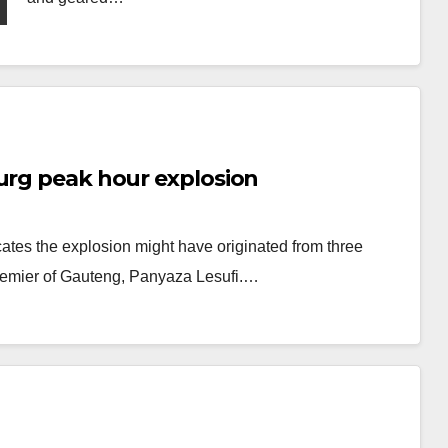
urg peak hour explosion
cates the explosion might have originated from three
Premier of Gauteng, Panyaza Lesufi.…