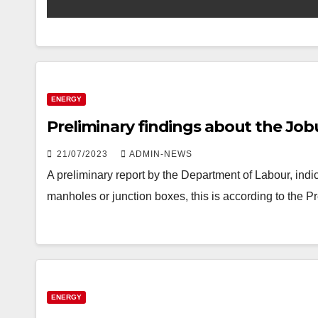
ENERGY
Preliminary findings about the Job
21/07/2023
ADMIN-NEWS
A preliminary report by the Department of Labour, indi
manholes or junction boxes, this is according to the 
ENERGY