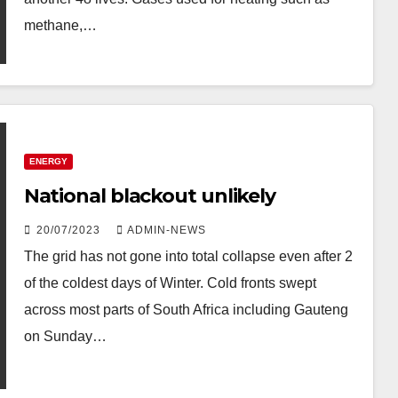
methane,…
ENERGY
National blackout unlikely
20/07/2023
ADMIN-NEWS
The grid has not gone into total collapse even after 2
of the coldest days of Winter. Cold fronts swept
across most parts of South Africa including Gauteng
on Sunday…