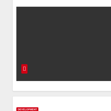
DEVELOPMENT