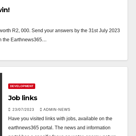
in!
worth R2, 000. Send your answers by the 31st July 2023
 on the Earthnews365…
DEVELOPMENT
Job links
23/07/2023
ADMIN-NEWS
Have you visited links with jobs, available on the
earthnews365 portal. The news and information