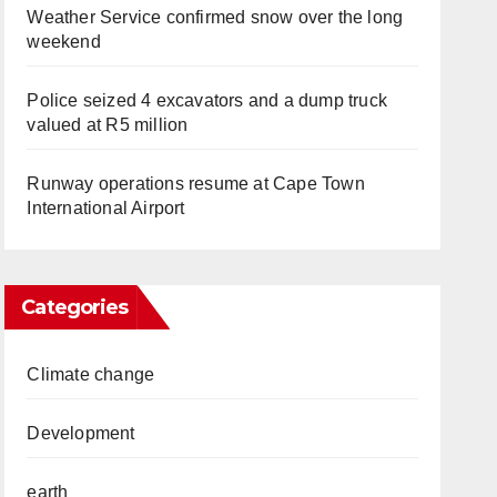
Weather Service confirmed snow over the long
weekend
Police seized 4 excavators and a dump truck
valued at R5 million
Runway operations resume at Cape Town
International Airport
Categories
Climate change
Development
earth