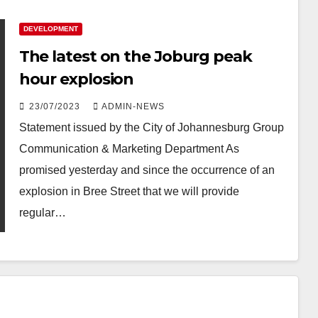
DEVELOPMENT
The latest on the Joburg peak
hour explosion
23/07/2023
ADMIN-NEWS
Statement issued by the City of Johannesburg​ Group
Communication & Marketing Department ​As
promised yesterday and since the occurrence of an
explosion in Bree Street that we will provide
regular…