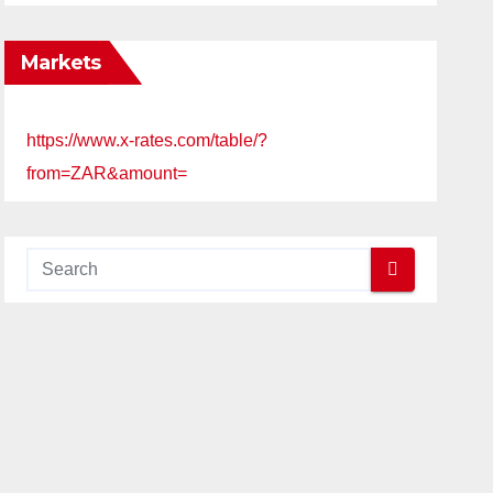
Markets
https://www.x-rates.com/table/?
from=ZAR&amount=