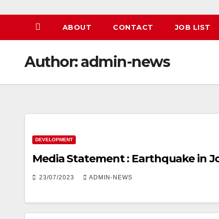
ABOUT
CONTACT
JOB LIST
Author:
admin-news
DEVELOPMENT
Media Statement : Earthquake in 
23/07/2023
ADMIN-NEWS