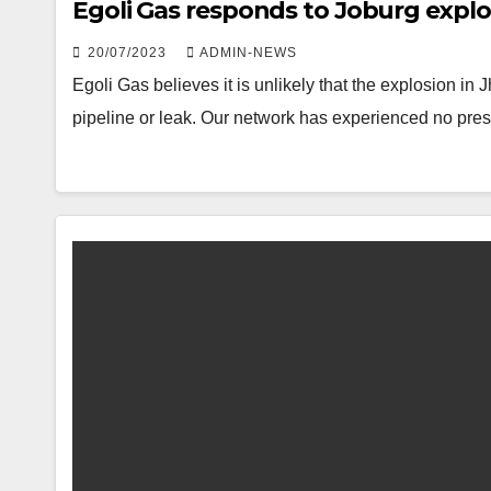
Egoli Gas responds to Joburg explo
20/07/2023
ADMIN-NEWS
Egoli Gas believes it is unlikely that the explosion 
pipeline or leak. Our network has experienced no pre