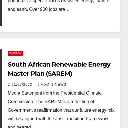
portal has a specific focus on water, energy, nature
and earth. Over 900 jobs are…
ENERGY
South African Renewable Energy
Master Plan (SAREM)
21/07/2023
ADMIN-NEWS
Media Statement from the Presidential Climate
Commission: The SAREM is a reflection of
Government’s reaffirmation that our future energy mix
will be aligned with the Just Transition Framework
and geared…