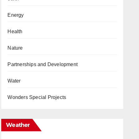
Energy
Health
Nature
Partnerships and Development
Water
Wonders Special Projects
Weather