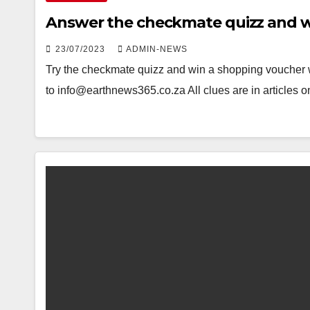
Answer the checkmate quizz and w
23/07/2023
ADMIN-NEWS
Try the checkmate quizz and win a shopping voucher 
to info@earthnews365.co.za All clues are in articles