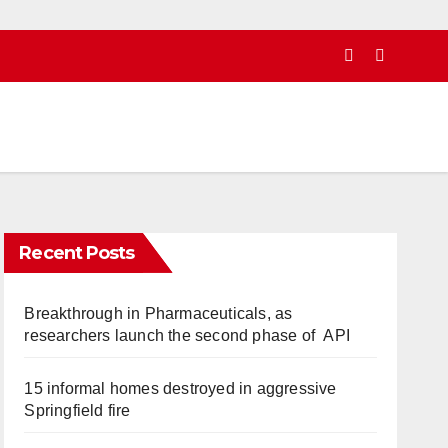
Recent Posts
Breakthrough in Pharmaceuticals, as
researchers launch the second phase of API
15 informal homes destroyed in aggressive
Springfield fire