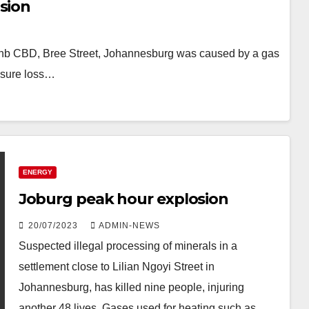
sion
in Jhb CBD, Bree Street, Johannesburg was caused by a gas
ssure loss…
ENERGY
Joburg peak hour explosion
20/07/2023
ADMIN-NEWS
Suspected illegal processing of minerals in a
settlement close to Lilian Ngoyi Street in
Johannesburg, has killed nine people, injuring
another 48 lives. Gases used for heating such as