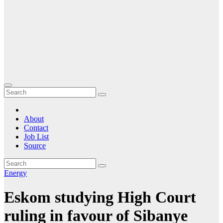
About
Contact
Job List
Source
Energy
Eskom studying High Court
ruling in favour of Sibanye