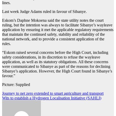
lines.
Last week Judge Adams ruled in favour of Sibanye.
Eskom’s Daphne Mokoena said the state utility notes the court
ruling, but the intention was always to facilitate Sibanye’s wayleave
application by ensuring it met the applicable regulatory requirements
that maintain the continued safety, stability and reliability of the
national network, and to provide a consistent application of the
rules.
“Eskom raised several concerns before the High Court, including
safety considerations, in its discretion to refuse the wayleave
application, as well as its statutory obligations. All these concerns
were communicated to Sibanye as part of the reasons for declining
Sibanye’s application. However, the High Court found in Sibanye’s
favour.”
Picture: Supplied
Post
Journey to net zero extended to smart agriculture and transport
Wits to establish a Hydrogen Localisation Initiative (SAHLI)
navigation