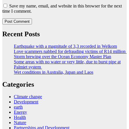
Save my name, email, and website in this browser for the next
time I comment.
Recent Posts
Earthquake with a magnitude of 3,3 recorded in Welkom
Love scammers nabbed for defrauding victims of R14 million
Storm brewing over the Ocean Economy Master Plan
Some areas with no water or very little, due to burst pipe at
Palmiet system
Wet conditions in Australia, Japan and Laos
Categories
Climate change
Development
earth
Energy
Health
Nature
Partnerships and Development