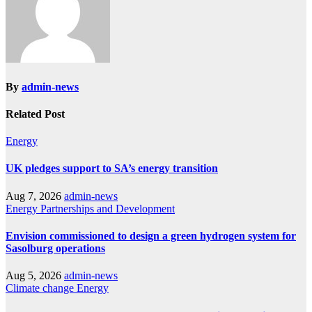
By
admin-news
Related Post
Energy
UK pledges support to SA’s energy transition
Aug 7, 2026
admin-news
Energy
Partnerships and Development
Envision commissioned to design a green hydrogen system for
Sasolburg operations
Aug 5, 2026
admin-news
Climate change
Energy