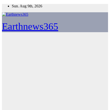
Skip
Sun. Aug 9th, 2026
to
content
Earthnews365