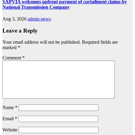
SAPVIA welcomes upfront payment of curtailment claims by
National Transmission Company
Aug 3, 2026
admin-news
Leave a Reply
Your email address will not be published.
Required fields are
marked
*
Comment
*
Name
*
Email
*
Website