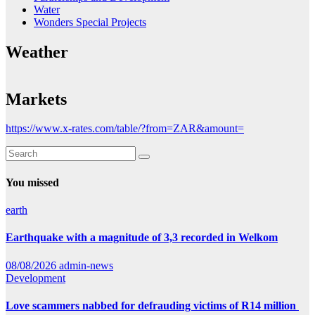
Water
Wonders Special Projects
Weather
Markets
https://www.x-rates.com/table/?from=ZAR&amount=
You missed
earth
Earthquake with a magnitude of 3,3 recorded in Welkom
08/08/2026
admin-news
Development
Love scammers nabbed for defrauding victims of R14 million