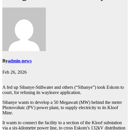
By
admin-news
Feb 26, 2026
A fed up Sibanye‐Stillwater and others (“Sibanye”) took Eskom to
court, for refusing its wayleave application.
Sibanye wants to develop a 50 Megawatt (MW) behind the meter
Photovoltaic (PV) power plant, to supply electricity to its Kloof
Mine.
It wants to connect the facility to a section of the Kloof substation
via a six-kilometre power line, to cross Eskom’s 132kV distribution