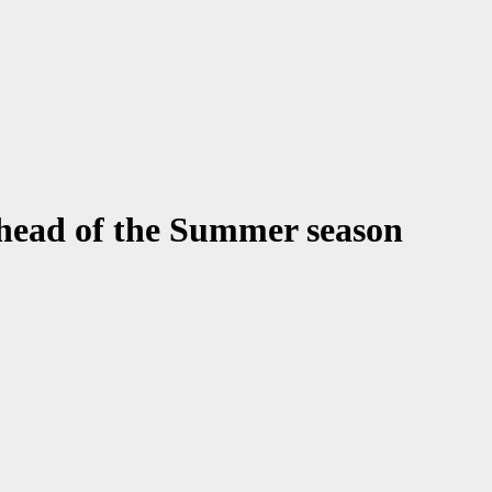
ahead of the Summer season