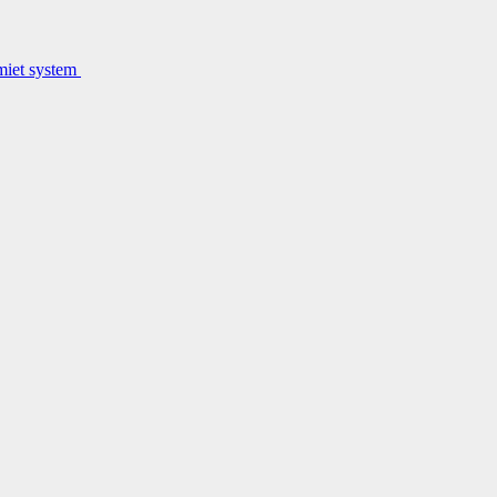
lmiet system