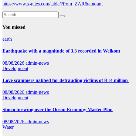
https://www.x-rates.com/table/?from=ZAR&amount=
You missed
earth
Earthquake with a magnitude of 3,3 recorded in Welkom
08/08/2026
admin-news
Development
Love scammers nabbed for defrauding victims of R14 million
08/08/2026
admin-news
Development
Storm brewing over the Ocean Economy Master Plan
08/08/2026
admin-news
Water