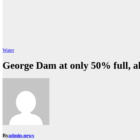
Water
George Dam at only 50% full, 
By
admin-news