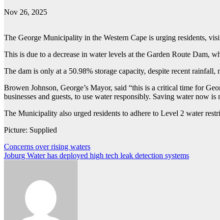
Nov 26, 2025
The George Municipality in the Western Cape is urging residents, visito
This is due to a decrease in water levels at the Garden Route Dam, wh
The dam is only at a 50.98% storage capacity, despite recent rainfal
Browen Johnson, George’s Mayor, said “this is a critical time for Geor
businesses and guests, to use water responsibly. Saving water now is n
The Municipality also urged residents to adhere to Level 2 water restri
Picture: Supplied
Post
Concerns over rising waters
Joburg Water has deployed high tech leak detection systems
navigation