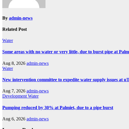
By
admin-news
Related Post
Water
Some areas with no water or very little, due to burst pipe at Pal
Aug 8, 2026
admin-news
Water
New intervention committee to expedite water supply issues at uT
Aug 7, 2026
admin-news
Development
Water
Pumping reduced by 30% at Palmiet, due to a pipe burst
Aug 6, 2026
admin-news