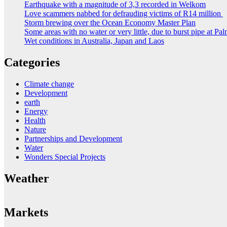
Earthquake with a magnitude of 3,3 recorded in Welkom
Love scammers nabbed for defrauding victims of R14 million
Storm brewing over the Ocean Economy Master Plan
Some areas with no water or very little, due to burst pipe at Pa
Wet conditions in Australia, Japan and Laos
Categories
Climate change
Development
earth
Energy
Health
Nature
Partnerships and Development
Water
Wonders Special Projects
Weather
Markets