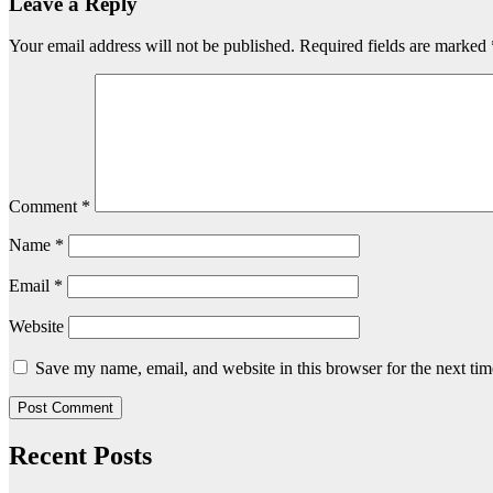
Leave a Reply
Your email address will not be published.
Required fields are marked
Comment
*
Name
*
Email
*
Website
Save my name, email, and website in this browser for the next ti
Recent Posts