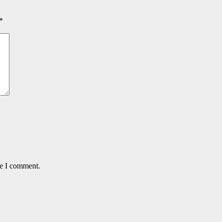
*
me I comment.