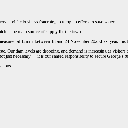
rs, and the business fraternity, to ramp up efforts to save water.
ich is the main source of supply for the town.
l, measured at 12mm, between 18 and 24 November 2025.Last year, this t
ge. Our dam levels are dropping, and demand is increasing as visitors a
ot just necessary — it is our shared responsibility to secure George’s fu
ctions.