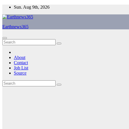
Skip
Sun. Aug 9th, 2026
to
content
Earthnews365
About
Contact
Job List
Source