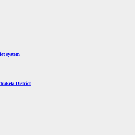
miet system
hukela District