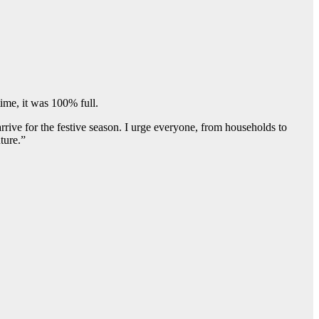
ime, it was 100% full.
rrive for the festive season. I urge everyone, from households to
ture.”