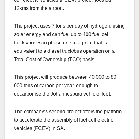
12kms from the airport.
The project uses 7 tons per day of hydrogen, using
solar energy and can fuel up to 400 fuel cell
trucks/buses in phase one at a price that is
equivalent to a diesel truck/bus operation on a
Total Cost of Ownership (TCO) basis.
This project will produce between 40 000 to 80
000 tons of carbon per year, enough to
decarbonise the Johannesburg vehicle fleet.
The company’s second project offers the platform
to accelerate the assembly of fuel cell electric
vehicles (FCEV) in SA.