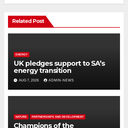
Related Post
ENERGY
UK pledges support to SA’s
energy transition
AUG 7, 2026
ADMIN-NEWS
NATURE
PARTNERSHIPS AND DEVELOPMENT
Champions of the