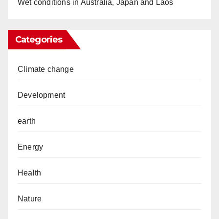
Wet conditions in Australia, Japan and Laos
Categories
Climate change
Development
earth
Energy
Health
Nature