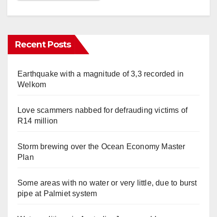
Recent Posts
Earthquake with a magnitude of 3,3 recorded in
Welkom
Love scammers nabbed for defrauding victims of
R14 million
Storm brewing over the Ocean Economy Master
Plan
Some areas with no water or very little, due to burst
pipe at Palmiet system