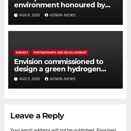
environment honoured by
Joburg City Parks & Zoo
AUG 6, 2026
ADMIN-NEWS
ENERGY
PARTNERSHIPS AND DEVELOPMENT
Envision commissioned to
design a green hydrogen
system for Sasolburg
AUG 5, 2026
ADMIN-NEWS
operations
Leave a Reply
Your email address will not be published.
Required