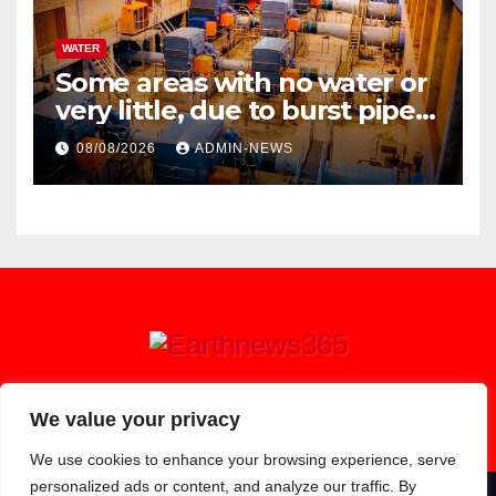
WATER
Some areas with no water or
very little, due to burst pipe
at Palmiet system
08/08/2026
ADMIN-NEWS
Earthnews365
We value your privacy
We use cookies to enhance your browsing experience, serve
personalized ads or content, and analyze our traffic. By