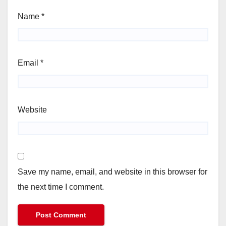
Name
*
Email
*
Website
Save my name, email, and website in this browser for
the next time I comment.