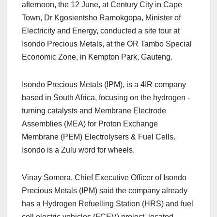
afternoon, the 12 June, at Century City in Cape
Town, Dr Kgosientsho Ramokgopa, Minister of
Electricity and Energy, conducted a site tour at
Isondo Precious Metals, at the OR Tambo Special
Economic Zone, in Kempton Park, Gauteng.
Isondo Precious Metals (IPM), is a 4IR company
based in South Africa, focusing on the hydrogen -
turning catalysts and Membrane Electrode
Assemblies (MEA) for Proton Exchange
Membrane (PEM) Electrolysers & Fuel Cells.
Isondo is a Zulu word for wheels.
Vinay Somera, Chief Executive Officer of Isondo
Precious Metals (IPM) said the company already
has a Hydrogen Refuelling Station (HRS) and fuel
cell electric vehicles (FCEV) project, located