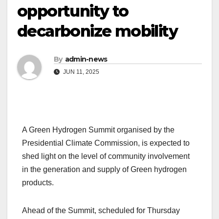
opportunity to
decarbonize mobility
By
admin-news
JUN 11, 2025
A Green Hydrogen Summit organised by the
Presidential Climate Commission, is expected to
shed light on the level of community involvement
in the generation and supply of Green hydrogen
products.
Ahead of the Summit, scheduled for Thursday