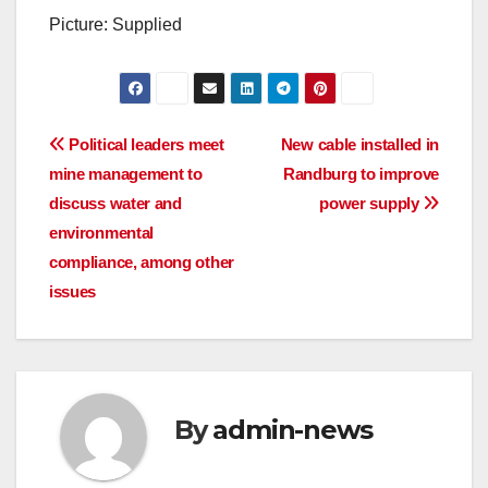
Picture: Supplied
Post
Political leaders meet
New cable installed in
mine management to
Randburg to improve
navigation
discuss water and
power supply
environmental
compliance, among other
issues
By
admin-news