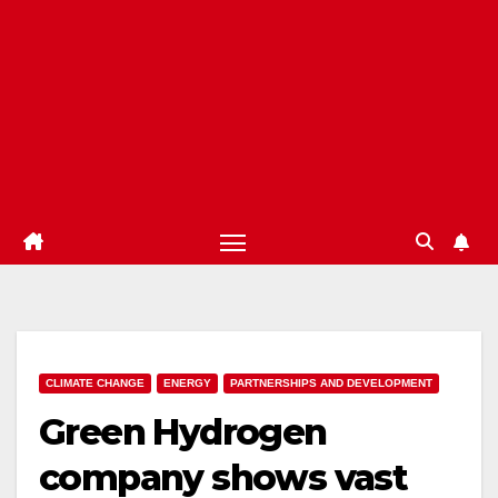
CLIMATE CHANGE
ENERGY
PARTNERSHIPS AND DEVELOPMENT
Green Hydrogen
company shows vast