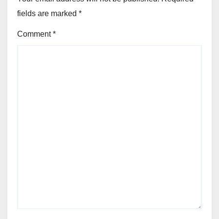
fields are marked
*
Comment
*