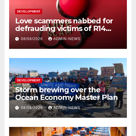
DEVELOPMENT
Love scammers nabbed for
defrauding victims of R14
million
08/08/2026
ADMIN-NEWS
DEVELOPMENT
Storm brewing over the
Ocean Economy Master Plan
08/08/2026
ADMIN-NEWS