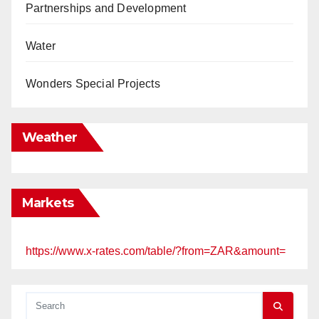
Partnerships and Development
Water
Wonders Special Projects
Weather
Markets
https://www.x-rates.com/table/?from=ZAR&amount=