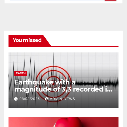
You missed
EARTH
Earthquake with a
magnitude of 3,3 recorded in
Welkom
08/08/2026
ADMIN-NEWS