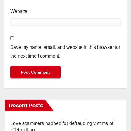
Website
Save my name, email, and website in this browser for
the next time I comment.
Recent Posts
Love scammers nabbed for defrauding victims of
R14 million