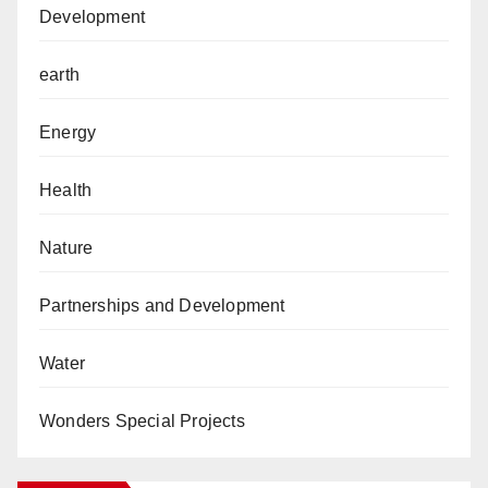
Development
earth
Energy
Health
Nature
Partnerships and Development
Water
Wonders Special Projects