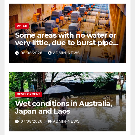
WATER
Some areas with no water or
very little, due to burst pipe
at Palmiet system
08/08/2026
ADMIN-NEWS
DEVELOPMENT
Wet conditions in Australia,
Japan and Laos
07/08/2026
ADMIN-NEWS