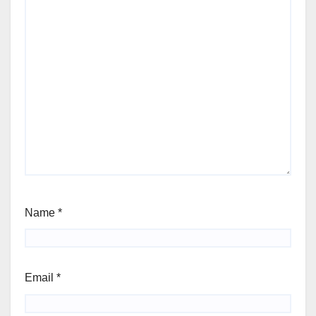
Name
*
Email
*