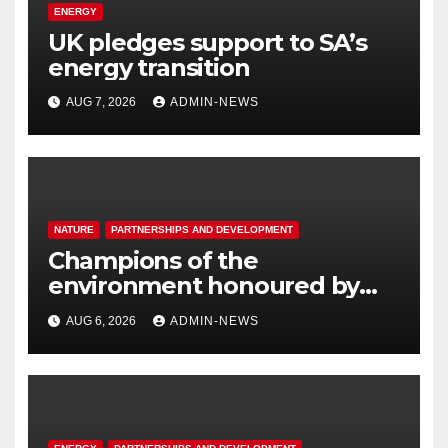
ENERGY
UK pledges support to SA’s
energy transition
AUG 7, 2026
ADMIN-NEWS
NATURE
PARTNERSHIPS AND DEVELOPMENT
Champions of the
environment honoured by
Joburg City Parks & Zoo
AUG 6, 2026
ADMIN-NEWS