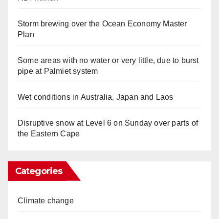
Storm brewing over the Ocean Economy Master
Plan
Some areas with no water or very little, due to burst
pipe at Palmiet system
Wet conditions in Australia, Japan and Laos
Disruptive snow at Level 6 on Sunday over parts of
the Eastern Cape
Categories
Climate change