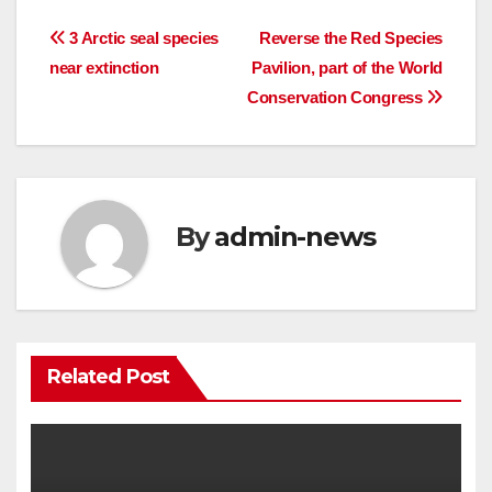
Post
3 Arctic seal species
Reverse the Red Species
near extinction
Pavilion, part of the World
navigation
Conservation Congress
By
admin-news
Related Post