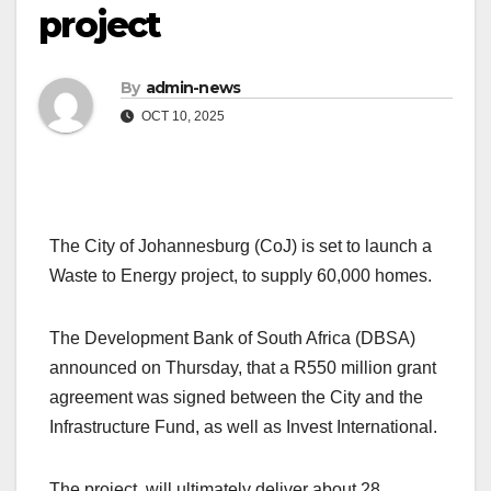
project
By
admin-news
OCT 10, 2025
The City of Johannesburg (CoJ) is set to launch a
Waste to Energy project, to supply 60,000 homes.
The Development Bank of South Africa (DBSA)
announced on Thursday, that a R550 million grant
agreement was signed between the City and the
Infrastructure Fund, as well as Invest International.
The project will ultimately deliver about 28