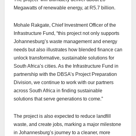
Megawatts of renewable energy, at R5.7 billion.
Mohale Rakgate, Chief Investment Officer of the
Infrastructure Fund, “this project not only supports
Johannesburg’s waste management and energy
needs but also illustrates how blended finance can
unlock transformative, sustainable solutions for
South Africa’s cities. As the Infrastructure Fund in
partnership with the DBSA’s Project Preparation
Division, we continue to work with our partners
across South Africa in finding sustainable
solutions that serve generations to come.”
The project is also expected to reduce landfill
waste, and create jobs, marking a major milestone
in Johannesburg’s journey to a cleaner, more