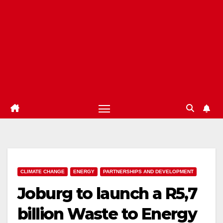
CLIMATE CHANGE
ENERGY
PARTNERSHIPS AND DEVELOPMENT
Joburg to launch a R5,7
billion Waste to Energy