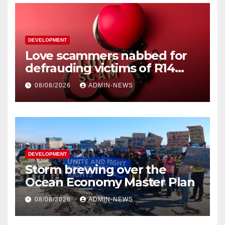
DEVELOPMENT
Love scammers nabbed for
defrauding victims of R14
million
08/08/2026
ADMIN-NEWS
DEVELOPMENT
Storm brewing over the
Ocean Economy Master Plan
08/08/2026
ADMIN-NEWS