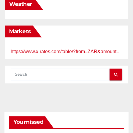
Weather
Markets
https://www.x-rates.com/table/?from=ZAR&amount=
You missed