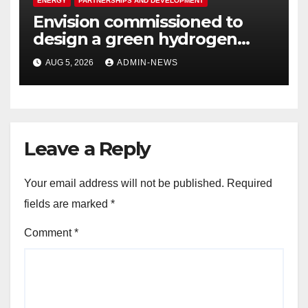
ENERGY
PARTNERSHIPS AND DEVELOPMENT
Envision commissioned to
design a green hydrogen
system for Sasolburg
AUG 5, 2026
ADMIN-NEWS
operations
Leave a Reply
Your email address will not be published.
Required
fields are marked
*
Comment
*