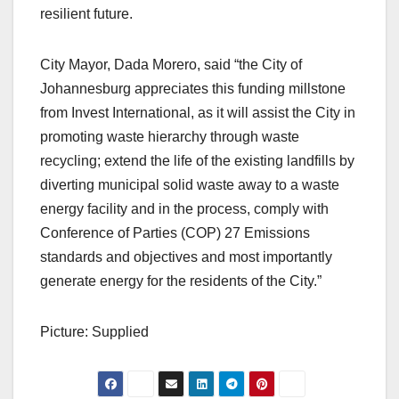
resilient future.
City Mayor, Dada Morero, said “the City of
Johannesburg appreciates this funding millstone
from Invest International, as it will assist the City in
promoting waste hierarchy through waste
recycling; extend the life of the existing landfills by
diverting municipal solid waste away to a waste
energy facility and in the process, comply with
Conference of Parties (COP) 27 Emissions
standards and objectives and most importantly
generate energy for the residents of the City.”
Picture: Supplied