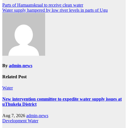
Post
Parts of Hamaanskraal to receive clean water
Water supply hampered by low river levels in parts of Ugu
navigation
By
admin-news
Related Post
Water
New intervention committee to expedite water supply issues at
uThukela District
Aug 7, 2026
admin-news
Development
Water