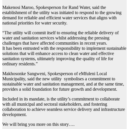
Makenosi Maroo, Spokesperson for Rand Water, said the
establishment of the utility was initiated to respond to the growing
demand for reliable and efficient water services that aligns with
national priorities for water security.
“The utility will commit itself to ensuring the reliable delivery of
water and sanitation services whilst addressing the pressing
challenges that have affected communities in recent years.
It has been entrusted with the responsibility to implement sustainable
solutions that will enhance access to clean water and effective
sanitation systems, ultimately improving the quality of life for
ordinary residents.”
Makhosonke Sangweni, Spokesperson of eMfuleni Local
Municipality, said the new utility symbolises a commitment to
sustainable water and sanitation management, and at the same time,
provides a solid foundation for future growth and development.
Included in its mandate, is the utility’s commitment to collaborate
with all municipal and sectoral stakeholders, and fostering
collaboration to achieve seamless service delivery and infrastructure
development.
We will bring you more on this story….