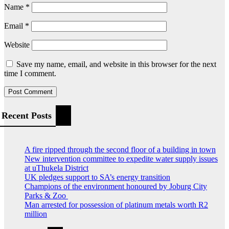
Name
*
Email
*
Website
Save my name, email, and website in this browser for the next
time I comment.
Recent Posts
A fire ripped through the second floor of a building in town
New intervention committee to expedite water supply issues
at uThukela District
UK pledges support to SA’s energy transition
Champions of the environment honoured by Joburg City
Parks & Zoo
Man arrested for possession of platinum metals worth R2
million