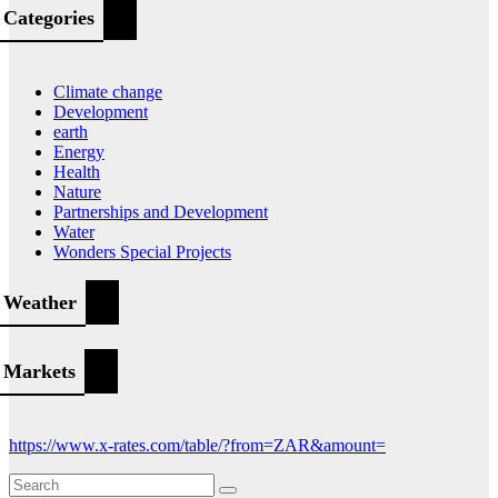
Categories
Climate change
Development
earth
Energy
Health
Nature
Partnerships and Development
Water
Wonders Special Projects
Weather
Markets
https://www.x-rates.com/table/?from=ZAR&amount=