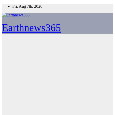
Skip
Fri. Aug 7th, 2026
to
content
Earthnews365