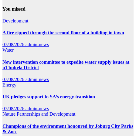
You missed
Development
A fire ripped through the second floor of a building in town
07/08/2026
admin-news
Water
New intervention committee to expedite water supply issues at
uThukela District
07/08/2026
admin-news
Energy
UK pledges support to SA’s energy transition
07/08/2026
admin-news
Nature
Partnerships and Development
Champions of the environment honoured by Joburg City Parks
& Zoo