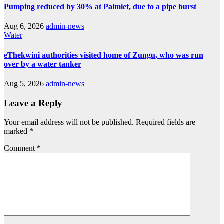
Pumping reduced by 30% at Palmiet, due to a pipe burst
Aug 6, 2026
admin-news
Water
eThekwini authorities visited home of Zungu, who was run
over by a water tanker
Aug 5, 2026
admin-news
Leave a Reply
Your email address will not be published.
Required fields are
marked
*
Comment
*