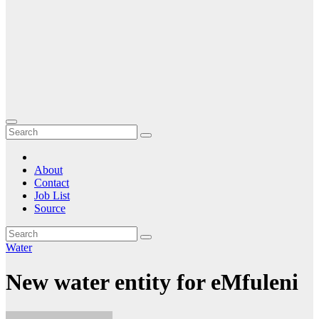
About
Contact
Job List
Source
Water
New water entity for eMfuleni