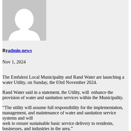
By
admin-news
Nov 1, 2024
The Emfuleni Local Municipality and Rand Water are launching a
water Utility, on Sunday, the 03rd November 2024.
Rand Water said in a statement, the Utility, will enhance the
provision of water and sanitation services within the Municipality.
“The utility will assume full responsibility for the implementation,
management, and maintenance of water and sanitation service
systems and will
seek to ensure sustainable basic service delivery to residents,
businesses, and industries in the area.”