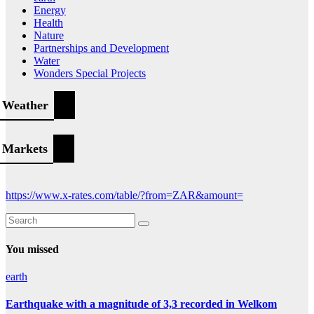
Energy
Health
Nature
Partnerships and Development
Water
Wonders Special Projects
Weather
Markets
https://www.x-rates.com/table/?from=ZAR&amount=
You missed
earth
Earthquake with a magnitude of 3,3 recorded in Welkom