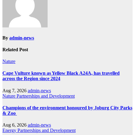
By
admin-news
Related Post
Nature
Cape Vulture known as Yellow Black A24A, has travelled
across the Region since 2024
Aug 7, 2026
admin-news
Nature
Partnerships and Development
Champions of the environment honoured by Joburg City Parks
& Zoo
Aug 6, 2026
admin-news
Energy
Partnerships and Development