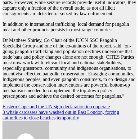
parts. However, while seizure records provide useful indicators, they
capture only a fraction of the overall trade, as not all illicit
consignments are detected or seized by law enforcement.
In addition to international trafficking, local demand for pangolin
meat and other products persists in most range countries.
Dr Matthew Shirley, Co-Chair of the IUCN SSC Pangolin
Specialist Group and one of the co-authors of the report, said “on-
going pangolin trafficking and population declines underscore that
trade bans and policy changes alone are not enough. CITES Parties
must now work with relevant local and national stakeholders,
especially grassroots, community and indigenous organisations, to
incentivise effective pangolin conservation. Engaging communities,
Indigenous peoples, and even pangolin consumers, to co-design and
implement the conservation interventions are powerful bottom-up
mechanisms needed to complement the top-down policy
prescriptions and achieve the desired outcomes for pangolins.”
Post
Eastern Cape and the UN sign declaration to cooperate
3 whale carcasses have washed out in East London, forcing
navigation
authorities to close beaches temporarily