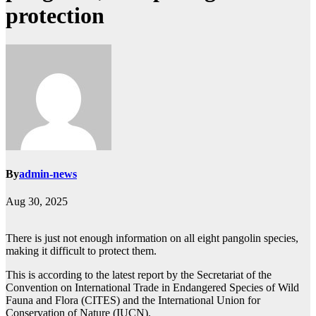
protection
By
admin-news
Aug 30, 2025
There is just not enough information on all eight pangolin species,
making it difficult to protect them.
This is according to the latest report by the Secretariat of the
Convention on International Trade in Endangered Species of Wild
Fauna and Flora (CITES) and the International Union for
Conservation of Nature (IUCN).