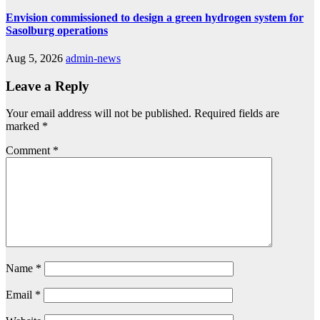
Envision commissioned to design a green hydrogen system for
Sasolburg operations
Aug 5, 2026
admin-news
Leave a Reply
Your email address will not be published.
Required fields are
marked
*
Comment
*
Name
*
Email
*