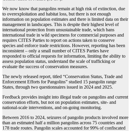
We now know that pangolins remain at high risk of extinction, due
to overexploitation and habitat loss, but there is not enough
information on population estimates and there is limited data on their
management in landscapes. This is despite their highest level of
international protection from unsustainable trade, which bans
international trade in wild specimens for commercial purposes and
requires CITES Parties to report on actions taken to conserve
species and enforce trade restrictions. However, reporting has been
inconsistent – only a small number of CITES Parties have
responded to official requests for information, limiting the ability to
assess population status, understand the scale of trafficking or
evaluate the success of conservation measures.
The newly released report, titled “Conservation Status, Trade and
Enforcement Efforts for Pangolins” studied 15 pangolin range
States, through two questionnaires issued in 2024 and 2025.
Feedback provides insight into illegal trade on pangolins and current
conservation efforts, but not on population estimates, site- and
national-scale interventions, and on-going monitoring.
Between 2016 to 2024, seizures of pangolin products involved more
than an estimated half a million pangolins across 75 countries and
178 trade routes. Pangolin scales accounted for 99% of confiscated