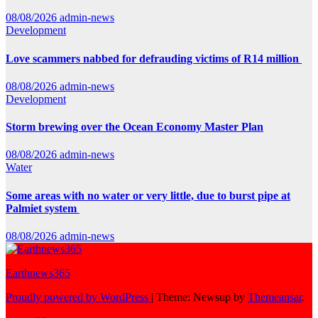
08/08/2026
admin-news
Development
Love scammers nabbed for defrauding victims of R14 million
08/08/2026
admin-news
Development
Storm brewing over the Ocean Economy Master Plan
08/08/2026
admin-news
Water
Some areas with no water or very little, due to burst pipe at
Palmiet system
08/08/2026
admin-news
Earthnews365
Proudly powered by WordPress
|
Theme: Newsup by
Themeansar
.