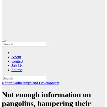
About
Contact
Job List
Source
Nature
Partnerships and Development
Not enough information on
pangolins, hampering their