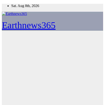
Skip
Sat. Aug 8th, 2026
to
content
Earthnews365