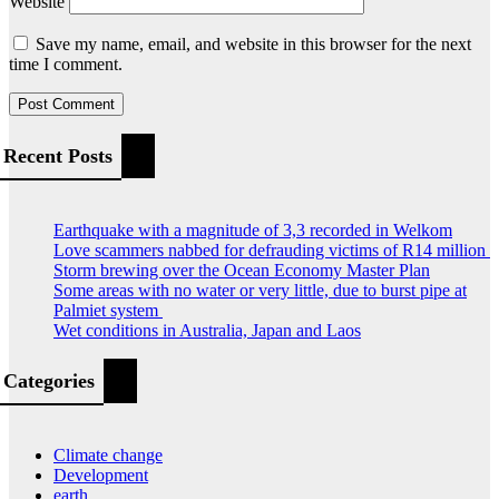
Website
Save my name, email, and website in this browser for the next
time I comment.
Recent Posts
Earthquake with a magnitude of 3,3 recorded in Welkom
Love scammers nabbed for defrauding victims of R14 million
Storm brewing over the Ocean Economy Master Plan
Some areas with no water or very little, due to burst pipe at
Palmiet system
Wet conditions in Australia, Japan and Laos
Categories
Climate change
Development
earth