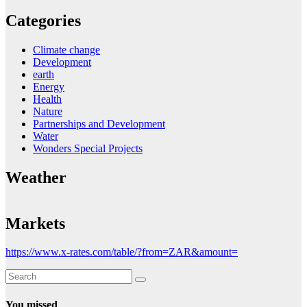
Categories
Climate change
Development
earth
Energy
Health
Nature
Partnerships and Development
Water
Wonders Special Projects
Weather
Markets
https://www.x-rates.com/table/?from=ZAR&amount=
You missed