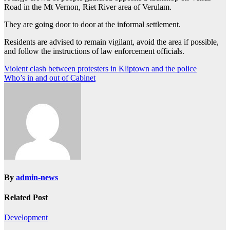
Road in the Mt Vernon, Riet River area of Verulam.
They are going door to door at the informal settlement.
Residents are advised to remain vigilant, avoid the area if possible,
and follow the instructions of law enforcement officials.
Post
Violent clash between protesters in Kliptown and the police
Who’s in and out of Cabinet
navigation
By
admin-news
Related Post
Development