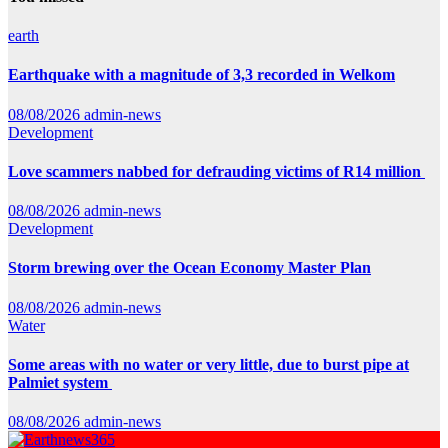
earth
Earthquake with a magnitude of 3,3 recorded in Welkom
08/08/2026
admin-news
Development
Love scammers nabbed for defrauding victims of R14 million
08/08/2026
admin-news
Development
Storm brewing over the Ocean Economy Master Plan
08/08/2026
admin-news
Water
Some areas with no water or very little, due to burst pipe at
Palmiet system
08/08/2026
admin-news