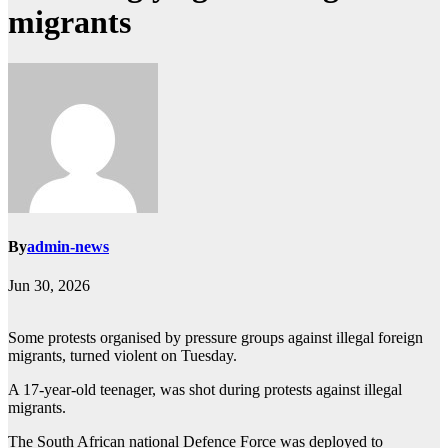
migrants
By
admin-news
Jun 30, 2026
Some protests organised by pressure groups against illegal foreign
migrants, turned violent on Tuesday.
A 17-year-old teenager, was shot during protests against illegal
migrants.
The South African national Defence Force was deployed to