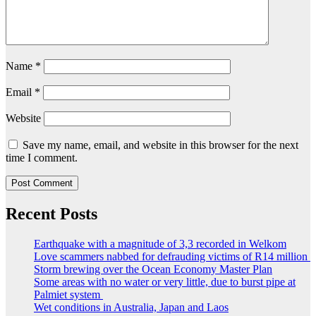
Name
*
Email
*
Website
Save my name, email, and website in this browser for the next
time I comment.
Recent Posts
Earthquake with a magnitude of 3,3 recorded in Welkom
Love scammers nabbed for defrauding victims of R14 million
Storm brewing over the Ocean Economy Master Plan
Some areas with no water or very little, due to burst pipe at
Palmiet system
Wet conditions in Australia, Japan and Laos