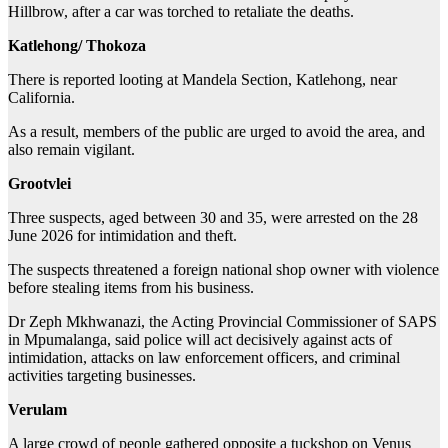
Hillbrow, after a car was torched to retaliate the deaths.
Katlehong/ Thokoza
There is reported looting at Mandela Section, Katlehong, near
California.
As a result, members of the public are urged to avoid the area, and
also remain vigilant.
Grootvlei
Three suspects, aged between 30 and 35, were arrested on the 28
June 2026 for intimidation and theft.
The suspects threatened a foreign national shop owner with violence
before stealing items from his business.
Dr Zeph Mkhwanazi, the Acting Provincial Commissioner of SAPS
in Mpumalanga, said police will act decisively against acts of
intimidation, attacks on law enforcement officers, and criminal
activities targeting businesses.
Verulam
A large crowd of people gathered opposite a tuckshop on Venus