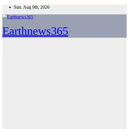
Skip
Sun. Aug 9th, 2026
to
content
Earthnews365