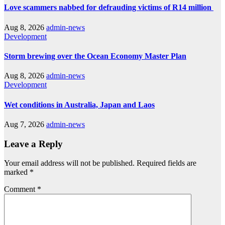
Love scammers nabbed for defrauding victims of R14 million
Aug 8, 2026
admin-news
Development
Storm brewing over the Ocean Economy Master Plan
Aug 8, 2026
admin-news
Development
Wet conditions in Australia, Japan and Laos
Aug 7, 2026
admin-news
Leave a Reply
Your email address will not be published.
Required fields are
marked
*
Comment
*