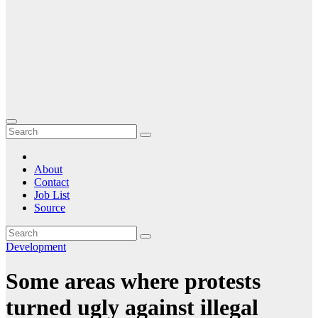
About
Contact
Job List
Source
Development
Some areas where protests
turned ugly against illegal