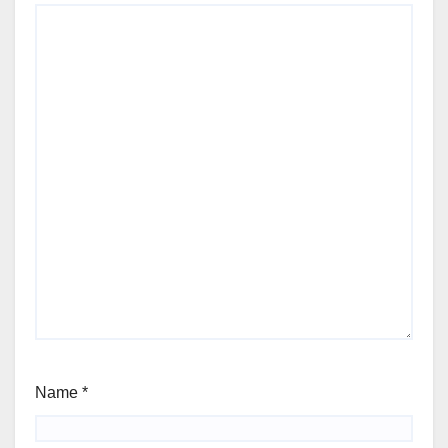
Name
*