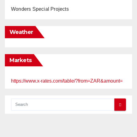
Wonders Special Projects
Weather
Markets
https://www.x-rates.com/table/?from=ZAR&amount=