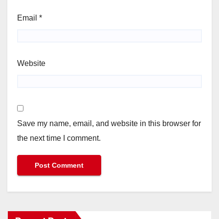
Email
*
Website
Save my name, email, and website in this browser for
the next time I comment.