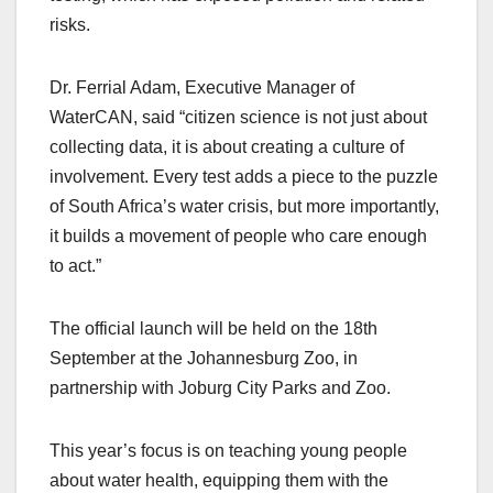
risks.
Dr. Ferrial Adam, Executive Manager of
WaterCAN, said “citizen science is not just about
collecting data, it is about creating a culture of
involvement. Every test adds a piece to the puzzle
of South Africa’s water crisis, but more importantly,
it builds a movement of people who care enough
to act.”
The official launch will be held on the 18th
September at the Johannesburg Zoo, in
partnership with Joburg City Parks and Zoo.
This year’s focus is on teaching young people
about water health, equipping them with the