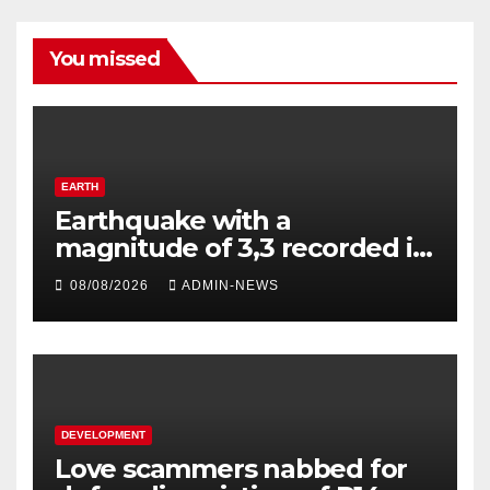
You missed
EARTH
Earthquake with a
magnitude of 3,3 recorded in
Welkom
08/08/2026
ADMIN-NEWS
DEVELOPMENT
Love scammers nabbed for