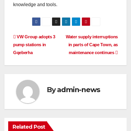
knowledge and tools.
Post
VW Group adopts 3
Water supply interruptions
pump stations in
in parts of Cape Town, as
navigation
Gqeberha
maintenance continues
By
admin-news
Related Post