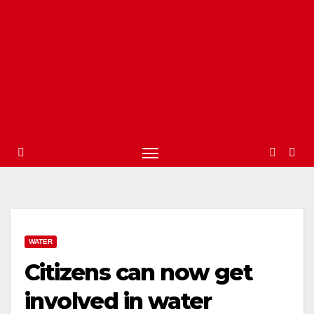
WATER
Citizens can now get
involved in water