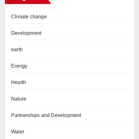
Climate change
Development
earth
Energy
Health
Nature
Partnerships and Development
Water