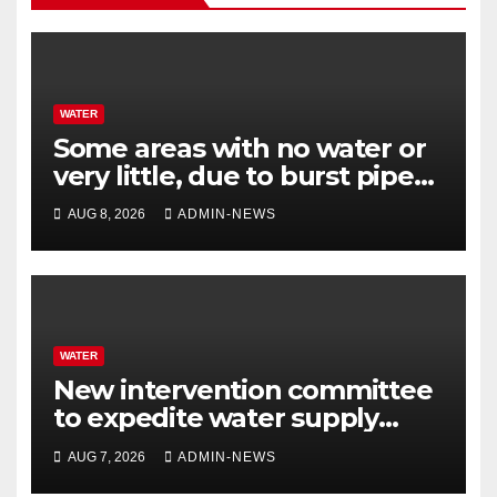
WATER
Some areas with no water or
very little, due to burst pipe
at Palmiet system
AUG 8, 2026
ADMIN-NEWS
WATER
New intervention committee
to expedite water supply
issues at uThukela District
AUG 7, 2026
ADMIN-NEWS