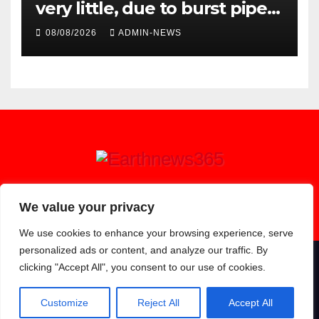
very little, due to burst pipe
at Palmiet system
08/08/2026
ADMIN-NEWS
Earthnews365
We value your privacy
We use cookies to enhance your browsing experience, serve
personalized ads or content, and analyze our traffic. By
clicking "Accept All", you consent to our use of cookies.
Proudly powered by WordPress
|
Theme: Newsup by
Themeansar
.
About
Contact
Privacy Policy
Customize
Reject All
Accept All