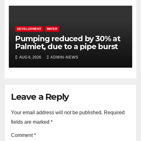
DEVELOPMENT
WATER
Pumping reduced by 30% at
Palmiet, due to a pipe burst
AUG 6, 2026
ADMIN-NEWS
Leave a Reply
Your email address will not be published.
Required
fields are marked
*
Comment
*