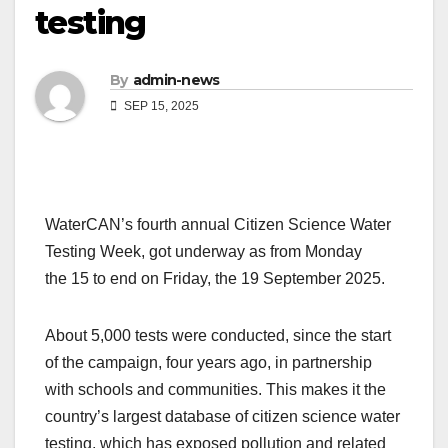
testing
By
admin-news
SEP 15, 2025
WaterCAN’s fourth annual Citizen Science Water
Testing Week, got underway as from Monday
the 15 to end on Friday, the 19 September 2025.
About 5,000 tests were conducted, since the start
of the campaign, four years ago, in partnership
with schools and communities. This makes it the
country’s largest database of citizen science water
testing, which has exposed pollution and related