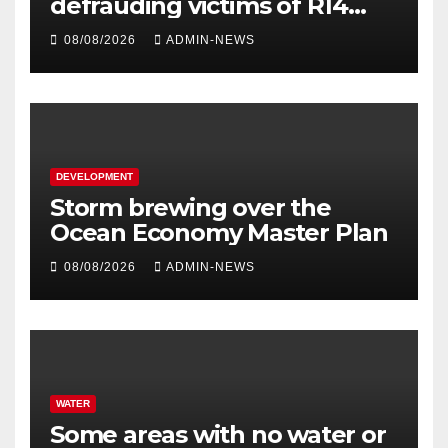
defrauding victims of R14
million
08/08/2026
ADMIN-NEWS
DEVELOPMENT
Storm brewing over the
Ocean Economy Master Plan
08/08/2026
ADMIN-NEWS
WATER
Some areas with no water or