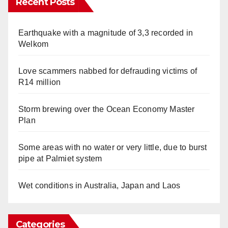
Recent Posts
Earthquake with a magnitude of 3,3 recorded in
Welkom
Love scammers nabbed for defrauding victims of
R14 million
Storm brewing over the Ocean Economy Master
Plan
Some areas with no water or very little, due to burst
pipe at Palmiet system
Wet conditions in Australia, Japan and Laos
Categories