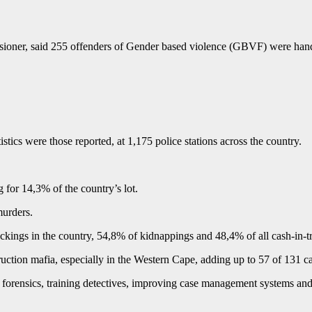
oner, said 255 offenders of Gender based violence (GBVF) were hande
istics were those reported, at 1,175 police stations across the country.
for 14,3% of the country’s lot.
murders.
ckings in the country, 54,8% of kidnappings and 48,4% of all cash-in-tr
ruction mafia, especially in the Western Cape, adding up to 57 of 131 ca
forensics, training detectives, improving case management systems and 