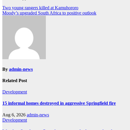
Post
Two young rangers killed at Kamuhororo
Moody’s upgraded South Africa to positive outlook
navigation
By
admin-news
Related Post
Development
15 informal homes destroyed in aggressive Springfield fire
Aug 6, 2026
admin-news
Development