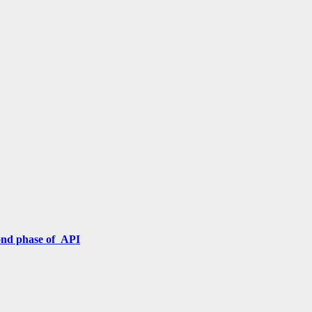
cond phase of API