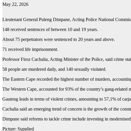
May 22, 2026
Lieutenant General Puleng Dimpane, Acting Police National Commissi
148 received sentences of between 10 and 19 years.
About 75 perpetrators were sentenced to 20 years and above.
71 received life imprisonment.
Professor Firoz Cachalia, Acting Minister of the Police, said crime stat
58 people are murdered daily, and 140 sexually violated.
The Eastern Cape recorded the highest number of murders, accounting 
The Western Cape, accounted for 93% of the country’s gang-related 
Gauteng leads in terms of violent crimes, amounting to 57,1% of carja
Cachalia said an emerging trend of concern is the growth of the const
Dimpane said reforms to tackle crime include investing in modernised 
Picture: Supplied