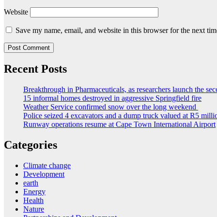
Website
Save my name, email, and website in this browser for the next ti
Recent Posts
Breakthrough in Pharmaceuticals, as researchers launch the s
15 informal homes destroyed in aggressive Springfield fire
Weather Service confirmed snow over the long weekend
Police seized 4 excavators and a dump truck valued at R5 milli
Runway operations resume at Cape Town International Airport
Categories
Climate change
Development
earth
Energy
Health
Nature