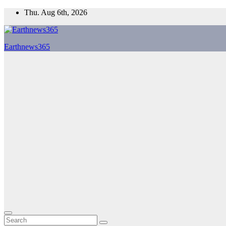
Skip
Thu. Aug 6th, 2026
to
content
Earthnews365