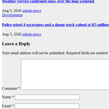
Weather Service confirmed snow over the long weekend
Aug 5, 2026
admin-news
Development
Police seized 4 excavators and a dump truck valued at R5 million
Aug 5, 2026
admin-news
Leave a Reply
Your email address will not be published.
Required fields are marked
Comment
*
Name
*
Email
*