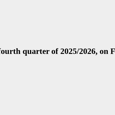
e fourth quarter of 2025/2026, on 