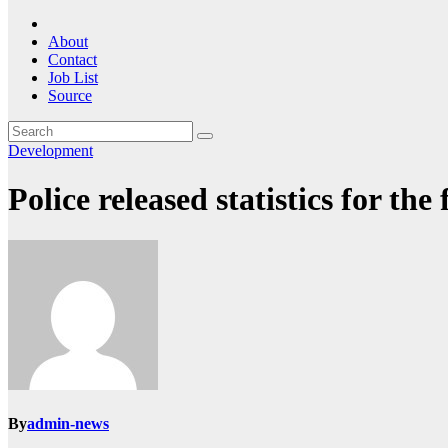
About
Contact
Job List
Source
Development
Police released statistics for th
By
admin-news