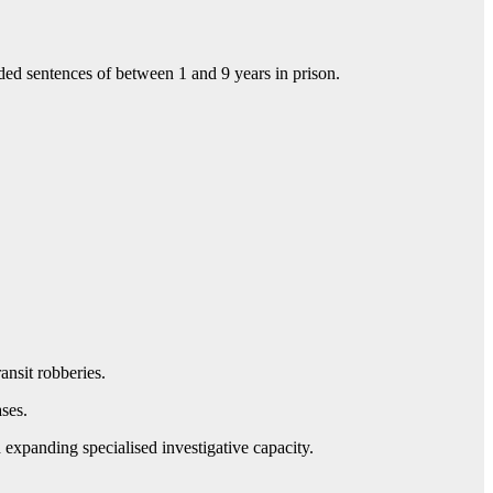
d sentences of between 1 and 9 years in prison.
ansit robberies.
ses.
expanding specialised investigative capacity.