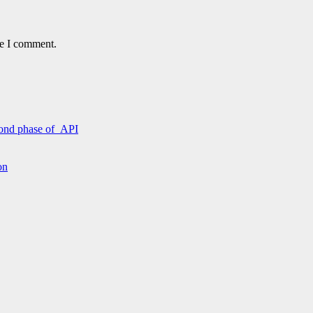
me I comment.
econd phase of API
on