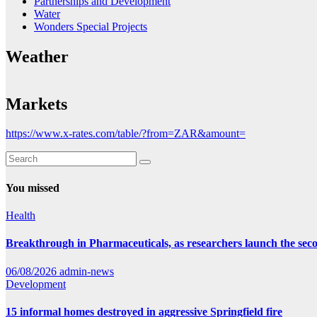
Partnerships and Development
Water
Wonders Special Projects
Weather
Markets
https://www.x-rates.com/table/?from=ZAR&amount=
You missed
Health
Breakthrough in Pharmaceuticals, as researchers launch the se
06/08/2026
admin-news
Development
15 informal homes destroyed in aggressive Springfield fire