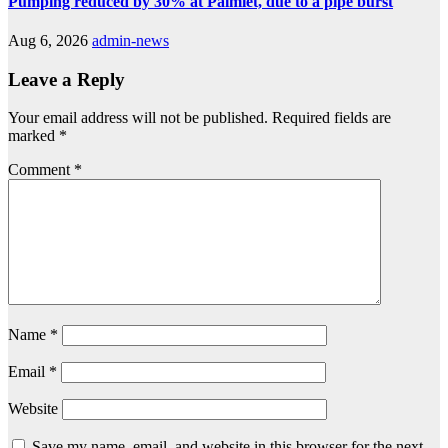
Pumping reduced by 30% at Palmiet, due to a pipe burst
Aug 6, 2026
admin-news
Leave a Reply
Your email address will not be published.
Required fields are
marked
*
Comment
*
Name
*
Email
*
Website
Save my name, email, and website in this browser for the next