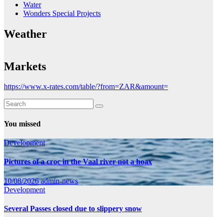
Water
Wonders Special Projects
Weather
Markets
https://www.x-rates.com/table/?from=ZAR&amount=
You missed
Development
Pictures of a croc in the Vaal river not a hoax
10/08/2026
admin-news
Development
Several Passes closed due to slippery snow