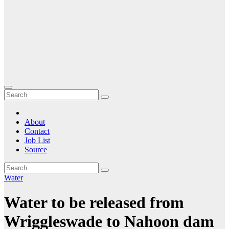
About
Contact
Job List
Source
Water
Water to be released from
Wriggleswade to Nahoon dam