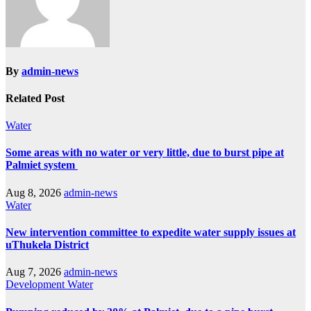
By
admin-news
Related Post
Water
Some areas with no water or very little, due to burst pipe at
Palmiet system
Aug 8, 2026
admin-news
Water
New intervention committee to expedite water supply issues at
uThukela District
Aug 7, 2026
admin-news
Development
Water