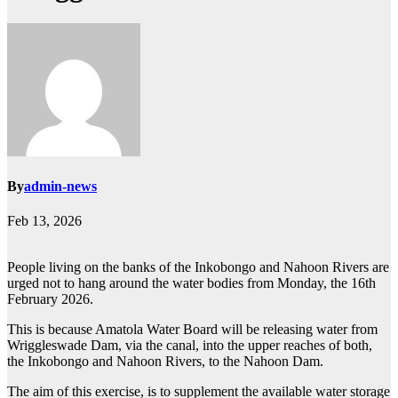
By
admin-news
Feb 13, 2026
People living on the banks of the Inkobongo and Nahoon Rivers are
urged not to hang around the water bodies from Monday, the 16th
February 2026.
This is because Amatola Water Board will be releasing water from
Wriggleswade Dam, via the canal, into the upper reaches of both,
the Inkobongo and Nahoon Rivers, to the Nahoon Dam.
The aim of this exercise, is to supplement the available water storage