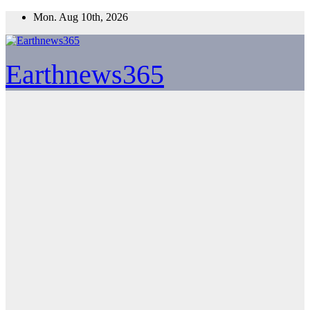
Skip
Mon. Aug 10th, 2026
to
content
Earthnews365