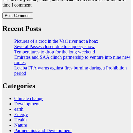
time I comment.
Recent Posts
Pictures of a croc in the Vaal river not a hoax
Several Passes closed due to slippery snow
Temperatures to drop for the long weekend
Emirates and SAA clinch partnership to venture into nine new
routes
Letaba FPA warns against fires burning during a Prohibition
period
Categories
Climate change
Development
earth
Energy
Health
Nature
Partnerships and Development