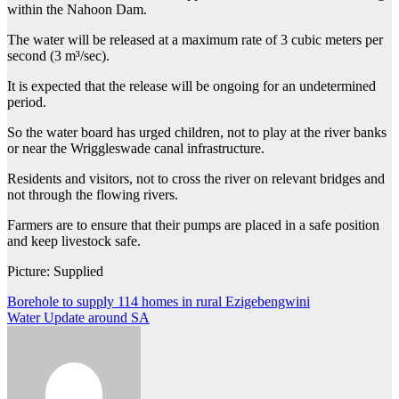
within the Nahoon Dam.
The water will be released at a maximum rate of 3 cubic meters per
second (3 m³/sec).
It is expected that the release will be ongoing for an undetermined
period.
So the water board has urged children, not to play at the river banks
or near the Wriggleswade canal infrastructure.
Residents and visitors, not to cross the river on relevant bridges and
not through the flowing rivers.
Farmers are to ensure that their pumps are placed in a safe position
and keep livestock safe.
Picture: Supplied
Post
Borehole to supply 114 homes in rural Ezigebengwini
Water Update around SA
navigation