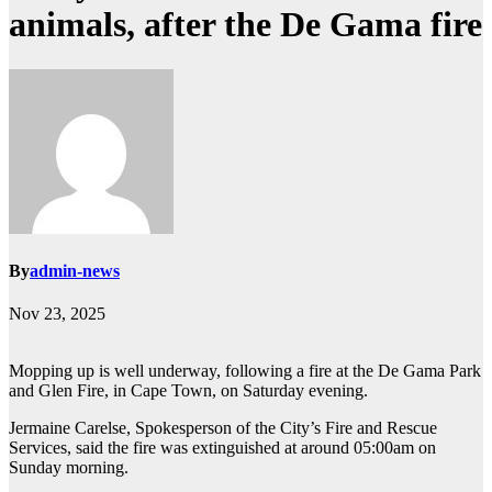
animals, after the De Gama fire
By
admin-news
Nov 23, 2025
Mopping up is well underway, following a fire at the De Gama Park
and Glen Fire, in Cape Town, on Saturday evening.
Jermaine Carelse, Spokesperson of the City’s Fire and Rescue
Services, said the fire was extinguished at around 05:00am on
Sunday morning.