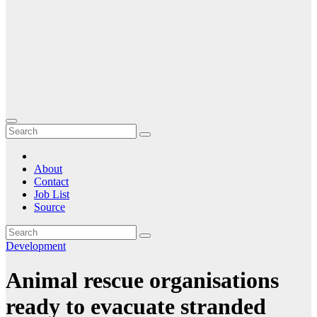
About
Contact
Job List
Source
Development
Animal rescue organisations
ready to evacuate stranded