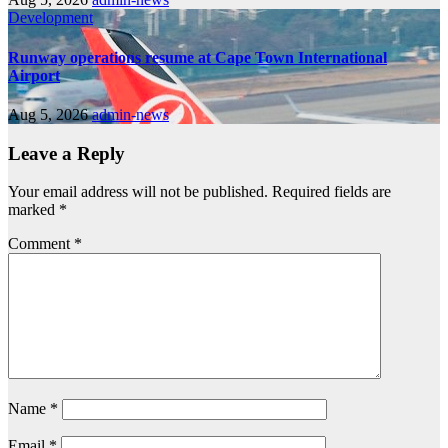
Development
Runway operations resume at Cape Town International
Airport
Aug 5, 2026
admin-news
Leave a Reply
Your email address will not be published.
Required fields are
marked
*
Comment
*
Name
*
Email
*