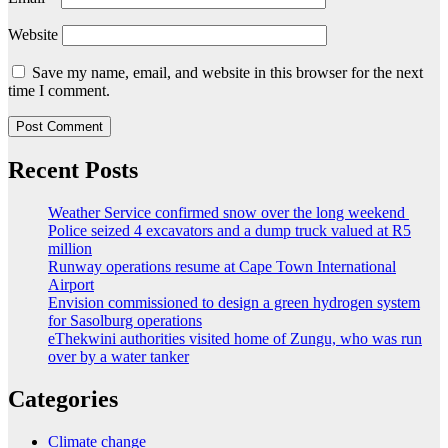
Website
Save my name, email, and website in this browser for the next
time I comment.
Recent Posts
Weather Service confirmed snow over the long weekend
Police seized 4 excavators and a dump truck valued at R5
million
Runway operations resume at Cape Town International
Airport
Envision commissioned to design a green hydrogen system
for Sasolburg operations
eThekwini authorities visited home of Zungu, who was run
over by a water tanker
Categories
Climate change