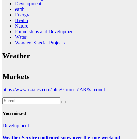
Development
earth
Energy
Health
Nature
Partnerships and Development
Water
Wonders Special Projects
Weather
Markets
https://www.x-rates.com/table/?from=ZAR&amount=
You missed
Development
Weather Service confirmed snow over the long weekend