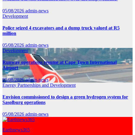
05/08/2026
admin-news
Development
Police seized 4 excavators and a dump truck valued at R5
million
05/08/2026
admin-news
Development
Runway operations resume at Cape Town International
Airport
05/08/2026
admin-news
Energy
Partnerships and Development
Envision commissioned to design a green hydrogen system for
Sasolburg operations
05/08/2026
admin-news
Earthnews365