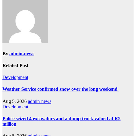
By
admin-news
Related Post
Development
Weather Service confirmed snow over the long weekend
Aug 5, 2026
admin-news
Development
Police seized 4 excavators and a dump truck valued at R5
million
Aug 5, 2026
admin-news