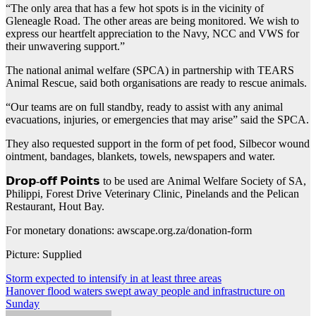
“The only area that has a few hot spots is in the vicinity of
Gleneagle Road. The other areas are being monitored. We wish to
express our heartfelt appreciation to the Navy, NCC and VWS for
their unwavering support.”
The national animal welfare (SPCA) in partnership with TEARS
Animal Rescue, said both organisations are ready to rescue animals.
“Our teams are on full standby, ready to assist with any animal
evacuations, injuries, or emergencies that may arise” said the SPCA.
They also requested support in the form of pet food, Silbecor wound
ointment, bandages, blankets, towels, newspapers and water.
𝗗𝗿𝗼𝗽-𝗼𝗳𝗳 𝗣𝗼𝗶𝗻𝘁𝘀 to be used are Animal Welfare Society of SA,
Philippi, Forest Drive Veterinary Clinic, Pinelands and the Pelican
Restaurant, Hout Bay.
For monetary donations: awscape.org.za/donation-form
Picture: Supplied
Post
Storm expected to intensify in at least three areas
Hanover flood waters swept away people and infrastructure on
navigation
Sunday