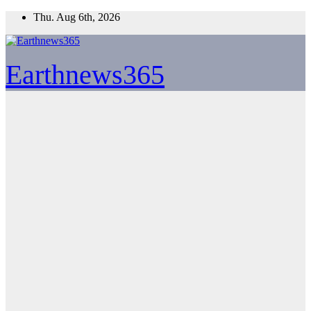
Skip
Thu. Aug 6th, 2026
to
content
Earthnews365