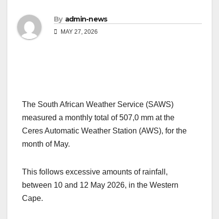
By
admin-news
MAY 27, 2026
The South African Weather Service (SAWS)
measured a monthly total of 507,0 mm at the
Ceres Automatic Weather Station (AWS), for the
month of May.
This follows excessive amounts of rainfall,
between 10 and 12 May 2026, in the Western
Cape.