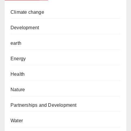
Climate change
Development
earth
Energy
Health
Nature
Partnerships and Development
Water