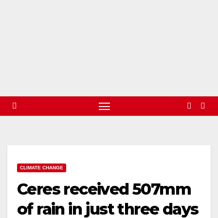
CLIMATE CHANGE
Ceres received 507mm
of rain in just three days