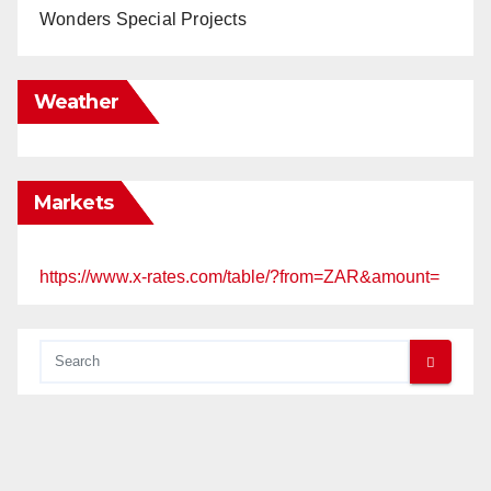
Wonders Special Projects
Weather
Markets
https://www.x-rates.com/table/?from=ZAR&amount=