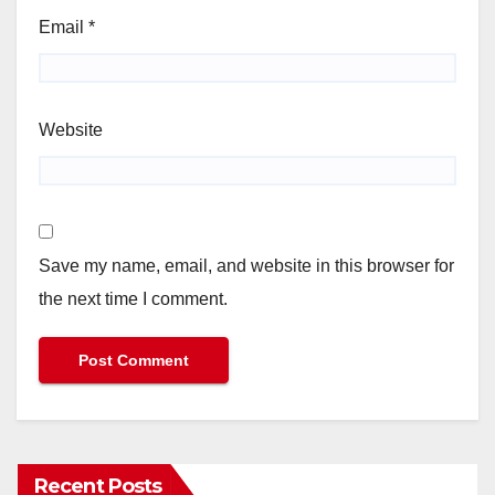
Email
*
Website
Save my name, email, and website in this browser for
the next time I comment.
Recent Posts