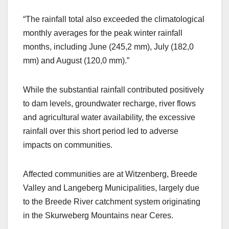
“The rainfall total also exceeded the climatological
monthly averages for the peak winter rainfall
months, including June (245,2 mm), July (182,0
mm) and August (120,0 mm).”
While the substantial rainfall contributed positively
to dam levels, groundwater recharge, river flows
and agricultural water availability, the excessive
rainfall over this short period led to adverse
impacts on communities.
Affected communities are at Witzenberg, Breede
Valley and Langeberg Municipalities, largely due
to the Breede River catchment system originating
in the Skurweberg Mountains near Ceres.