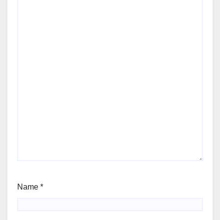
Name
*