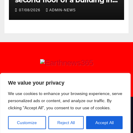
town
07/08/2026
ADMIN-NEWS
Earthnews365
We value your privacy
We use cookies to enhance your browsing experience, serve
personalized ads or content, and analyze our traffic. By
clicking "Accept All", you consent to our use of cookies.
Proudly powered by WordPress
|
Theme: Newsup by
Themeansar
.
About
Contact
Privacy Policy
Customize
Reject All
Accept All