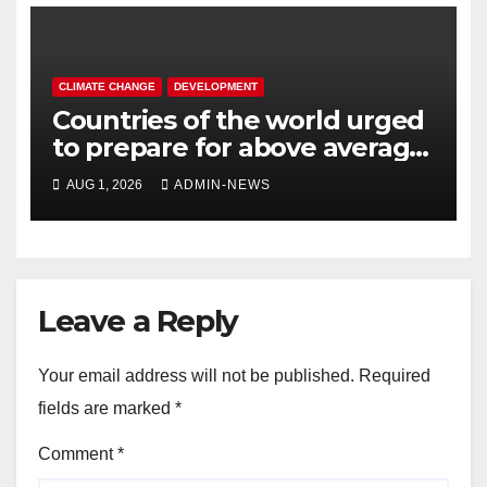
CLIMATE CHANGE
DEVELOPMENT
Countries of the world urged
to prepare for above average
temperatures
AUG 1, 2026
ADMIN-NEWS
Leave a Reply
Your email address will not be published.
Required
fields are marked
*
Comment
*