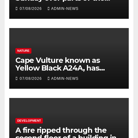
Eastern Cape
07/08/2026
ADMIN-NEWS
NATURE
Cape Vulture known as
Yellow Black A24A, has
travelled across the Region
07/08/2026
ADMIN-NEWS
since 2024
DEVELOPMENT
A fire ripped through the
second floor of a building in