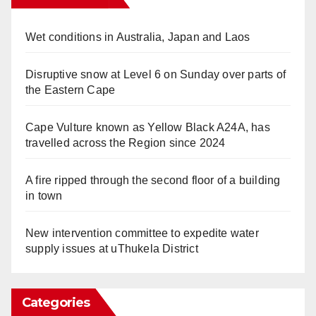
Wet conditions in Australia, Japan and Laos
Disruptive snow at Level 6 on Sunday over parts of
the Eastern Cape
Cape Vulture known as Yellow Black A24A, has
travelled across the Region since 2024
A fire ripped through the second floor of a building
in town
New intervention committee to expedite water
supply issues at uThukela District
Categories