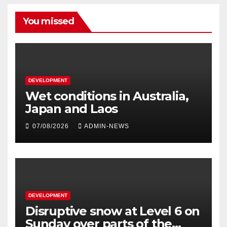
You missed
DEVELOPMENT
Wet conditions in Australia,
Japan and Laos
07/08/2026
ADMIN-NEWS
DEVELOPMENT
Disruptive snow at Level 6 on
Sunday over parts of the