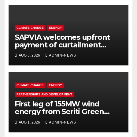
CLIMATE CHANGE
ENERGY
SAPVIA welcomes upfront
payment of curtailment
claims by National
AUG 3, 2026
ADMIN-NEWS
Transmission Company
CLIMATE CHANGE
ENERGY
PARTNERSHIPS AND DEVELOPMENT
First leg of 155MW wind
energy from Seriti Green
completed
AUG 1, 2026
ADMIN-NEWS