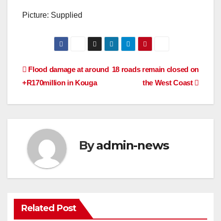
Picture: Supplied
Post
Flood damage at around
18 roads remain closed on
+R170million in Kouga
the West Coast
navigation
By
admin-news
Related Post