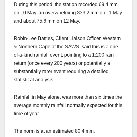
During this period, the station recorded 69,4 mm
on 10 May, an overwhelming 333,2 mm on 11 May
and about 75,6 mm on 12 May.
Robin-Lee Batties, Client Liaison Officer, Western
& Northern Cape at the SAWS, said this is a one-
of-a-kind rainfall event, pointing to a 1:200 rain
return (once every 200 years) or potentially a
substantially rarer event requiring a detailed
statistical analysis.
Rainfall in May alone, was more than six times the
average monthly rainfall normally expected for this
time of year.
The norm is at an estimated 80,4 mm.